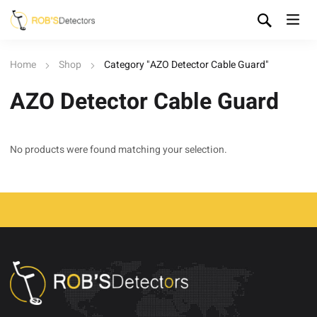
Home
Shop
Category "AZO Detector Cable Guard"
AZO Detector Cable Guard
No products were found matching your selection.