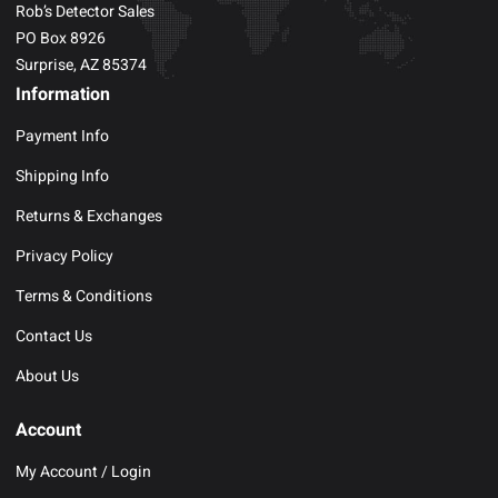
Rob’s Detector Sales
PO Box 8926
Surprise, AZ 85374
Information
Payment Info
Shipping Info
Returns & Exchanges
Privacy Policy
Terms & Conditions
Contact Us
About Us
Account
My Account / Login