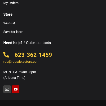
My Orders
Store
Wishlist
Save for later
Need help?
/ Quick contacts
623-362-1459
rob@robsdetectors.com
MON - SAT: 9am - 6pm
(Arizona Time)