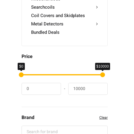
Searchcoils
Coil Covers and Skidplates
Metal Detectors
Bundled Deals
Price
$0
$10000
-
Brand
Clear