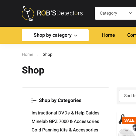
Shop by category
Home
Com
Home
Shop
Shop
Shop by Categories
Instructional DVDs & Help Guides
SALE
Minelab GPZ 7000 & Accessories
Gold Panning Kits & Accessories