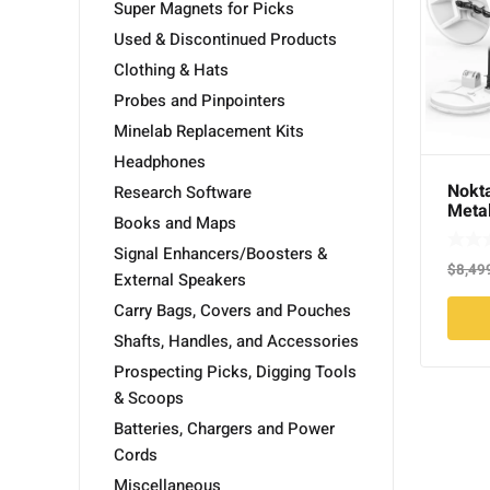
Super Magnets for Picks
Used & Discontinued Products
Clothing & Hats
Probes and Pinpointers
Minelab Replacement Kits
Headphones
Nokt
Research Software
Metal
Books and Maps
Searc
Signal Enhancers/Boosters &
$
8,49
External Speakers
Carry Bags, Covers and Pouches
Shafts, Handles, and Accessories
Prospecting Picks, Digging Tools
& Scoops
Batteries, Chargers and Power
Cords
Miscellaneous