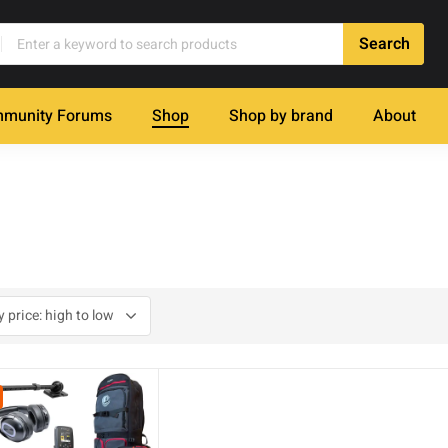
munity Forums
Shop
Shop by brand
About