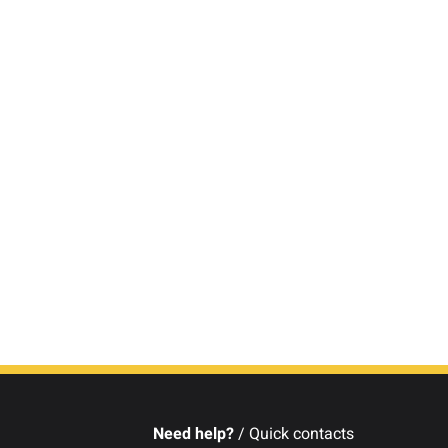
Need help?
/ Quick contacts