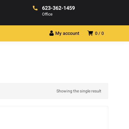
623-362-1459
Office
My account
0
0
Showing the single result