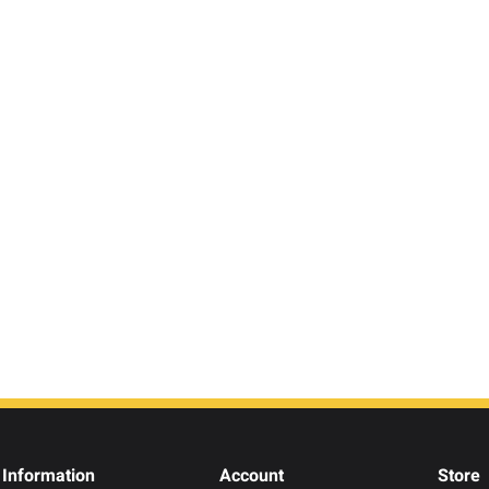
Information
Account
Store