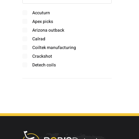
Accuturn
Apex picks
Arizona outback
Calrad
Coiltek manufacturing
Crackshot
Detech coils
Detector pro
Doc's
Fisher labs
Footprints
Garrett
Gold screamer
Hipstick
Hodan