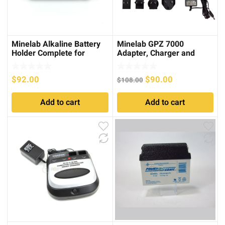
Minelab Alkaline Battery
Minelab GPZ 7000
Holder Complete for
Adapter, Charger and
Excalibur
Cable Kit
Original
Current
$
92.00
$
90.00
$
108.00
price
price
Add to cart
Add to cart
was:
is:
$108.00.
$90.00.