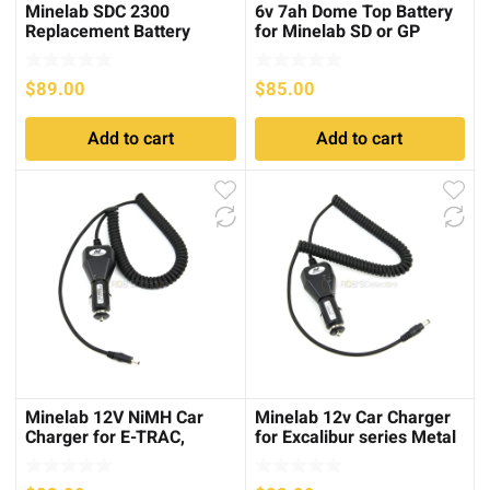
Minelab SDC 2300
6v 7ah Dome Top Battery
Replacement Battery
for Minelab SD or GP
Charger
series
$
89.00
$
85.00
Add to cart
Add to cart
Minelab 12V NiMH Car
Minelab 12v Car Charger
Charger for E-TRAC,
for Excalibur series Metal
Explorer, Sovereign
Detectors