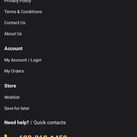
Privacy Policy
Terms & Conditions
Contact Us
About Us
Account
My Account / Login
My Orders
Store
Wishlist
Save for later
Need help?
/ Quick contacts