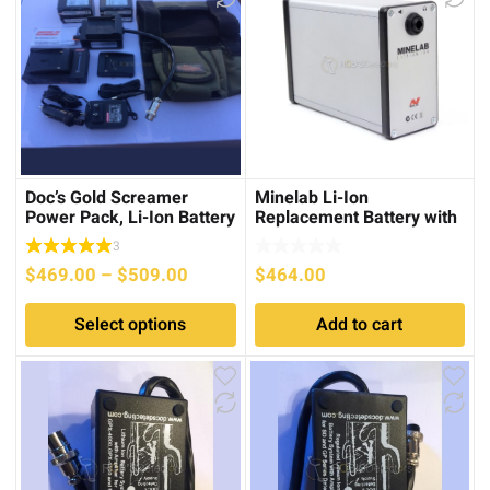
to
low
Doc’s Gold Screamer
Minelab Li-Ion
Power Pack, Li-Ion Battery
Replacement Battery with
System for Minelab PI’s
Amplifier for the GPX
3
series
Price
$
469.00
–
$
509.00
$
464.00
range:
Select options
Add to cart
$469.00
through
$509.00