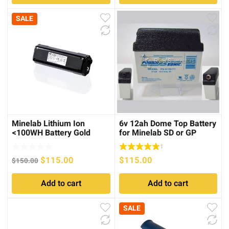
SALE
Minelab Lithium Ion
6v 12ah Dome Top Battery
<100WH Battery Gold
for Minelab SD or GP
Monster 1000
Series
1
Original
Current
$
115.00
$
115.00
$
150.00
price
price
Add to cart
Add to cart
was:
is:
$150.00.
$115.00.
SALE