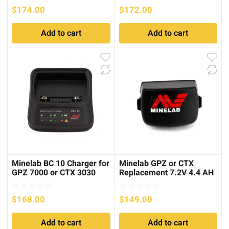
$
174.00
$
172.00
Add to cart
Add to cart
Minelab BC 10 Charger for
Minelab GPZ or CTX
GPZ 7000 or CTX 3030
Replacement 7.2V 4.4 AH
Li-Ion Battery
$
168.00
$
149.00
Add to cart
Add to cart