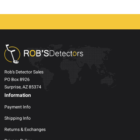
Rob’s Detector Sales
PO Box 8926
Surprise, AZ 85374
Information
Payment Info
Shipping Info
Returns & Exchanges