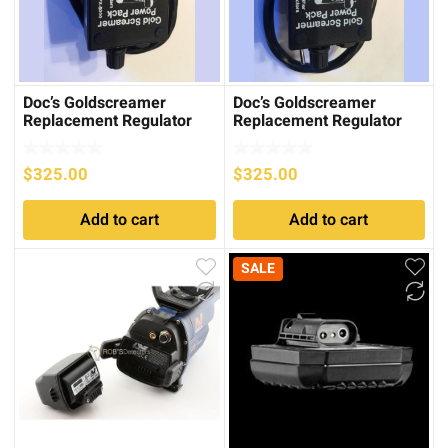
Doc’s Goldscreamer
Doc’s Goldscreamer
Replacement Regulator
Replacement Regulator
Cradle for the GPX series
Cradle for SD/GP series
$
325.00
$
325.00
Add to cart
Add to cart
SALE