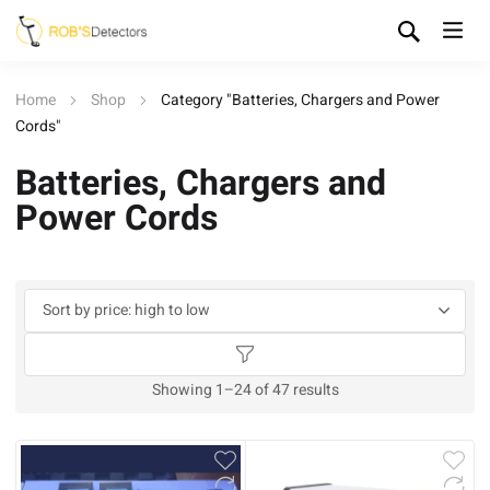
Home
Shop
Category "Batteries, Chargers and Power
Cords"
Batteries, Chargers and
Power Cords
Sorted
Showing 1–24 of 47 results
by
price:
high