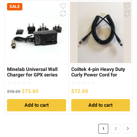
SALE
Minelab Universal Wall
Coiltek 4-pin Heavy Duty
Charger for GPX series
Curly Power Cord for
Minelab SD or GP series
Original
Current
$
75.60
$
72.00
$
98.00
price
price
Add to cart
Add to cart
was:
is:
$98.00.
$75.60.
1
2