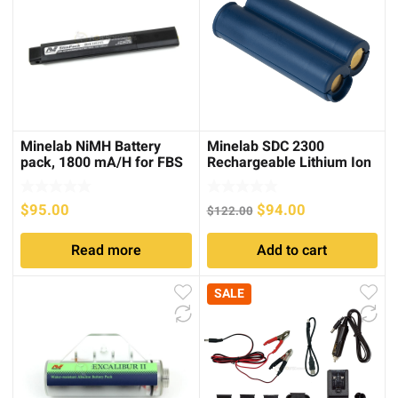
Minelab NiMH Battery
Minelab SDC 2300
pack, 1800 mA/H for FBS
Rechargeable Lithium Ion
Detectors
Battery Pack
Original
Current
$
95.00
$
94.00
$
122.00
price
price
Read more
Add to cart
was:
is:
$122.00.
$94.00.
SALE