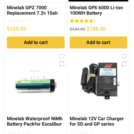
Minelab GPZ 7000
Minelab GPX 6000 Li-Ion
Replacement 7.2v 10ah
100WH Battery
(72wh) Li-Ion Battery
1
Original
Current
$
220.00
$
188.00
$
244.00
price
price
Add to cart
Add to cart
was:
is:
$244.00.
$188.00.
Minelab Waterproof NiMh
Minelab 12V Car Charger
Battery Packfor Excalibur
for SD and GP series
series