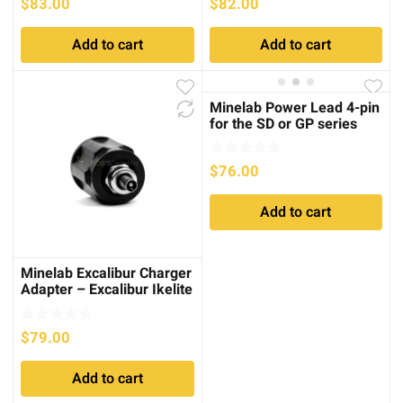
$
83.00
$
82.00
Add to cart
Add to cart
Minelab Power Lead 4-pin
for the SD or GP series
$
76.00
Add to cart
Minelab Excalibur Charger
Adapter – Excalibur Ikelite
$
79.00
Add to cart