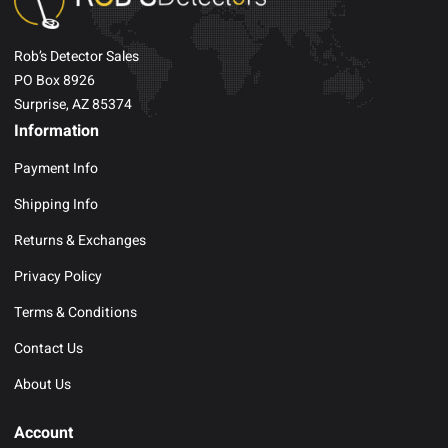
Rob’s Detector Sales
PO Box 8926
Surprise, AZ 85374
Information
Payment Info
Shipping Info
Returns & Exchanges
Privacy Policy
Terms & Conditions
Contact Us
About Us
Account