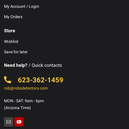
My Account / Login
My Orders
Store
Wishlist
Save for later
Need help?
/ Quick contacts
623-362-1459
rob@robsdetectors.com
MON - SAT: 9am - 6pm
(Arizona Time)