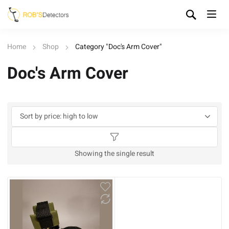
Home
Shop
Category "Doc's Arm Cover"
Doc's Arm Cover
Showing the single result