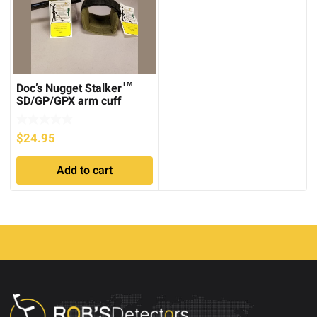
Doc’s Nugget Stalker™
SD/GP/GPX arm cuff
covers
$
24.95
Add to cart