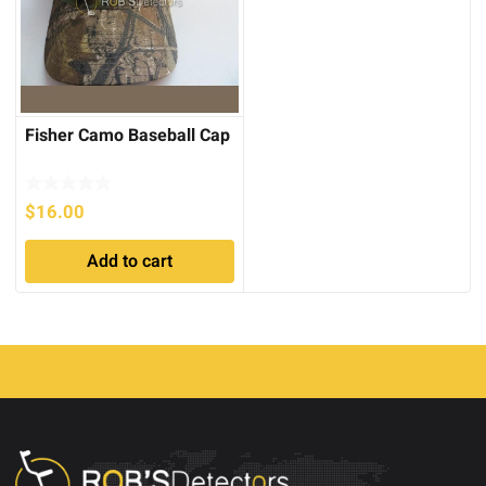
Fisher Camo Baseball Cap
$
16.00
Add to cart