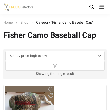
Home
Shop
Category "Fisher Camo Baseball Cap"
Fisher Camo Baseball Cap
Showing the single result