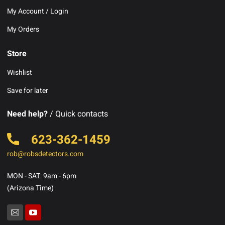
My Account / Login
My Orders
Store
Wishlist
Save for later
Need help?
/ Quick contacts
623-362-1459
rob@robsdetectors.com
MON - SAT: 9am - 6pm
(Arizona Time)