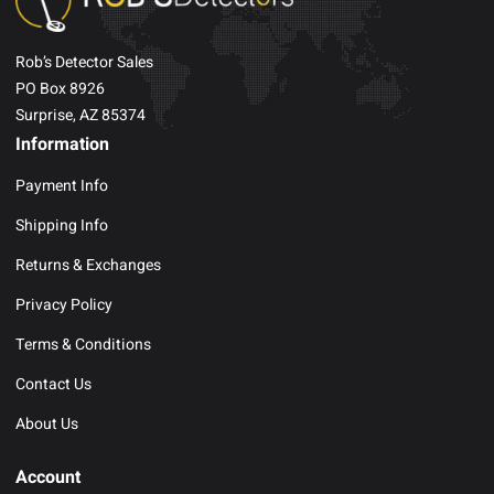
Rob’s Detector Sales
PO Box 8926
Surprise, AZ 85374
Information
Payment Info
Shipping Info
Returns & Exchanges
Privacy Policy
Terms & Conditions
Contact Us
About Us
Account