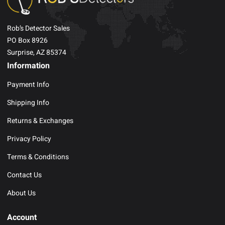
Rob’s Detector Sales
PO Box 8926
Surprise, AZ 85374
Information
Payment Info
Shipping Info
Returns & Exchanges
Privacy Policy
Terms & Conditions
Contact Us
About Us
Account