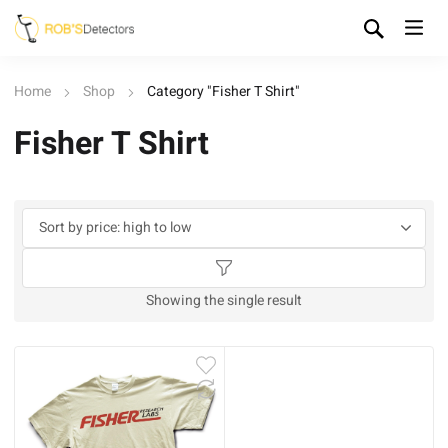
Home
Shop
Category "Fisher T Shirt"
Fisher T Shirt
Showing the single result