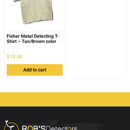
Fisher Metal Detecting T-
Shirt – Tan/Brown color
$
15.00
Add to cart