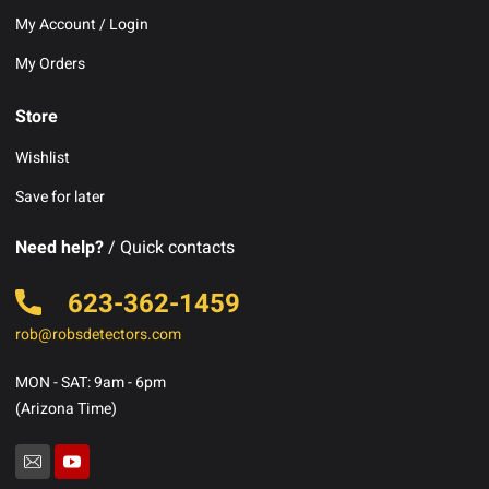
My Account / Login
My Orders
Store
Wishlist
Save for later
Need help?
/ Quick contacts
623-362-1459
rob@robsdetectors.com
MON - SAT: 9am - 6pm
(Arizona Time)