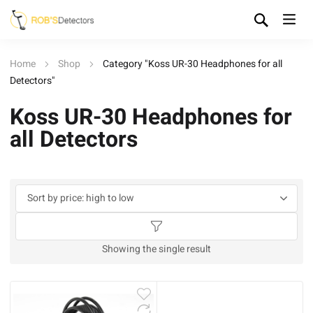
Home
Shop
Category "Koss UR-30 Headphones for all
Detectors"
Koss UR-30 Headphones for
all Detectors
Showing the single result