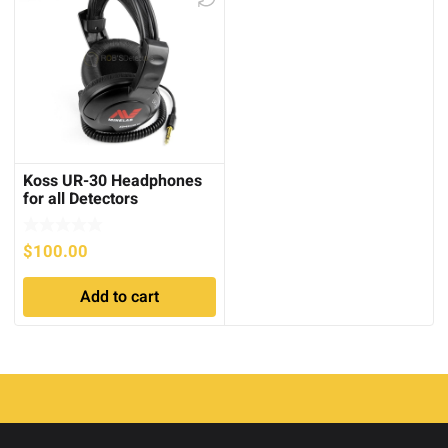
Koss UR-30 Headphones
for all Detectors
$
100.00
Add to cart