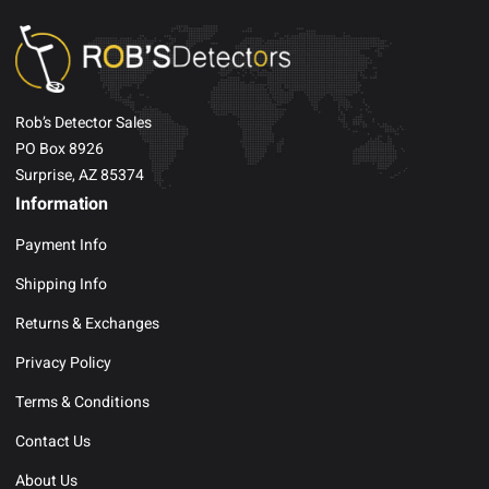
Rob’s Detector Sales
PO Box 8926
Surprise, AZ 85374
Information
Payment Info
Shipping Info
Returns & Exchanges
Privacy Policy
Terms & Conditions
Contact Us
About Us