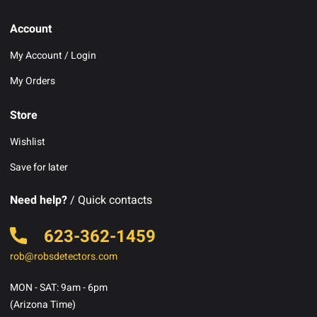
Account
My Account / Login
My Orders
Store
Wishlist
Save for later
Need help?
/ Quick contacts
623-362-1459
rob@robsdetectors.com
MON - SAT: 9am - 6pm
(Arizona Time)