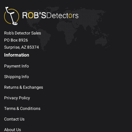
Rob’s Detector Sales
PO Box 8926
Surprise, AZ 85374
Information
Payment Info
Shipping Info
Returns & Exchanges
Privacy Policy
Terms & Conditions
Contact Us
About Us