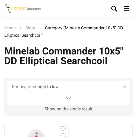
Home
Shop
Category "Minelab Commander 10x5" DD
Elliptical Searchcoil"
Minelab Commander 10x5"
DD Elliptical Searchcoil
Showing the single result