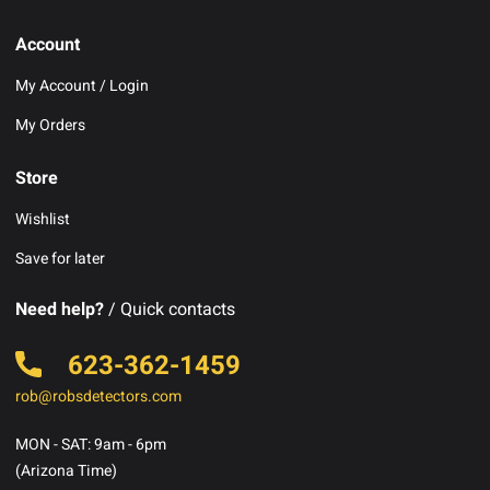
Account
My Account / Login
My Orders
Store
Wishlist
Save for later
Need help?
/ Quick contacts
623-362-1459
rob@robsdetectors.com
MON - SAT: 9am - 6pm
(Arizona Time)