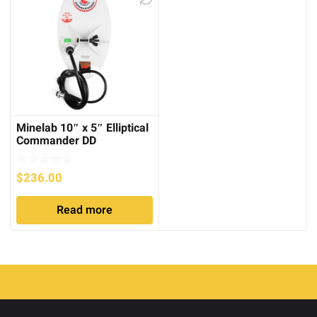
Minelab 10″ x 5″ Elliptical
Commander DD
Searchcoil
$
236.00
Read more