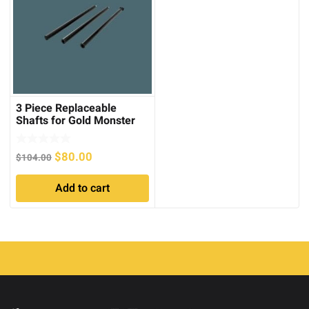
3 Piece Replaceable
Shafts for Gold Monster
1000
Original
Current
$
80.00
$
104.00
price
price
Add to cart
was:
is:
$104.00.
$80.00.