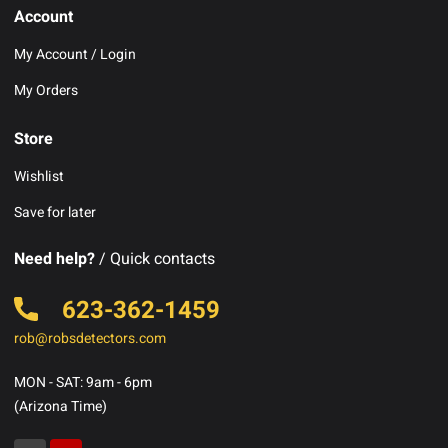
Account
My Account / Login
My Orders
Store
Wishlist
Save for later
Need help?
/ Quick contacts
623-362-1459
rob@robsdetectors.com
MON - SAT: 9am - 6pm
(Arizona Time)