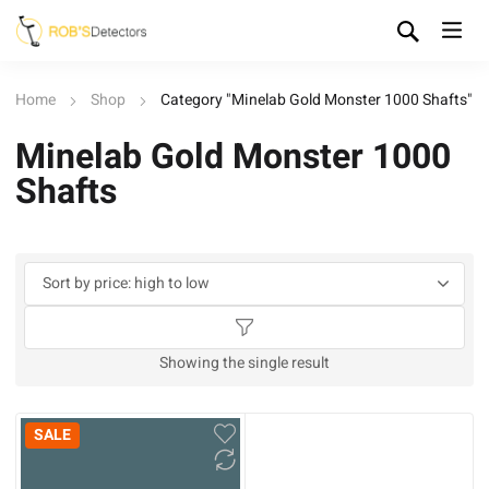
Home
Shop
Category "Minelab Gold Monster 1000 Shafts"
Minelab Gold Monster 1000
Shafts
Showing the single result
SALE