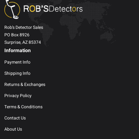
Rob’s Detector Sales
PO Box 8926
Surprise, AZ 85374
Information
Payment Info
Shipping Info
Returns & Exchanges
Privacy Policy
Terms & Conditions
Contact Us
About Us