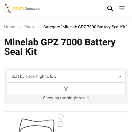
Home
Shop
Category "Minelab GPZ 7000 Battery Seal Kit"
Minelab GPZ 7000 Battery
Seal Kit
Showing the single result