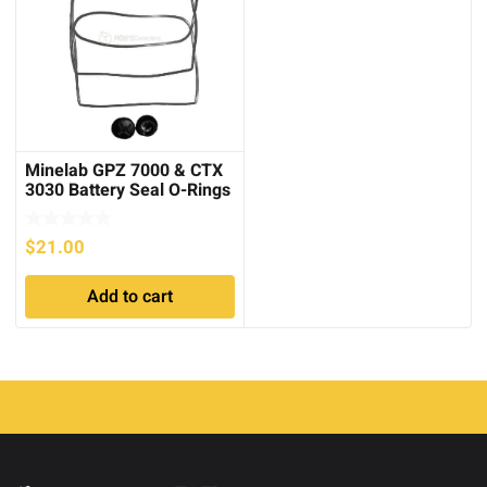
Minelab GPZ 7000 & CTX
3030 Battery Seal O-Rings
and Caps
$
21.00
Add to cart