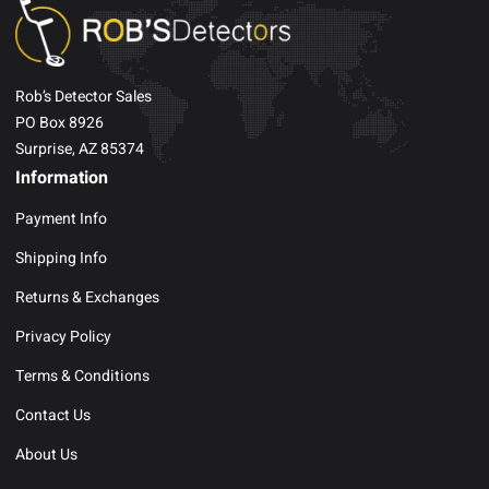
Rob’s Detector Sales
PO Box 8926
Surprise, AZ 85374
Information
Payment Info
Shipping Info
Returns & Exchanges
Privacy Policy
Terms & Conditions
Contact Us
About Us