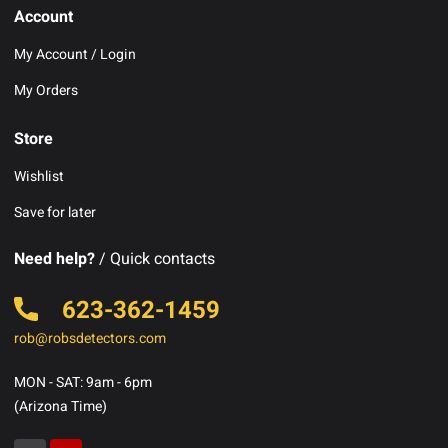
Account
My Account / Login
My Orders
Store
Wishlist
Save for later
Need help?
/ Quick contacts
623-362-1459
rob@robsdetectors.com
MON - SAT: 9am - 6pm
(Arizona Time)