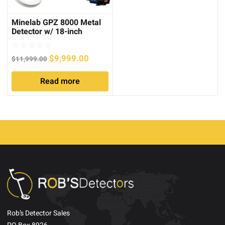
Minelab GPZ 8000 Metal
Detector w/ 18-inch
Searchcoil
Original
Current
$
9,999.00
$
11,999.00
price
price
Read more
was:
is:
$11,999.00.
$9,999.00.
Rob’s Detector Sales