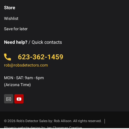
Store
Wishlist
Save for later
Need help?
/ Quick contacts
623-362-1459
rob@robsdetectors.com
MON - SAT: 9am - 6pm
(Arizona Time)
© 2026 Rob's Detector Sales by: Rob Allison. All rights reserved.
Phoenix website design by Jen Chapman Creative