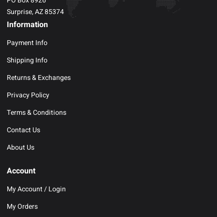
PO Box 8926
Surprise, AZ 85374
Information
Payment Info
Shipping Info
Returns & Exchanges
Privacy Policy
Terms & Conditions
Contact Us
About Us
Account
My Account / Login
My Orders