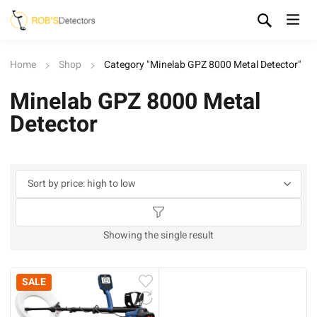
Home
Shop
Category "Minelab GPZ 8000 Metal Detector"
Minelab GPZ 8000 Metal
Detector
Showing the single result
SALE