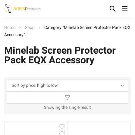
Home
Shop
Category "Minelab Screen Protector Pack EQX
Accessory"
Minelab Screen Protector
Pack EQX Accessory
Showing the single result