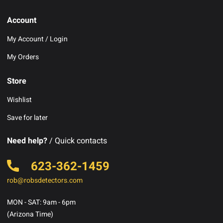
Account
My Account / Login
My Orders
Store
Wishlist
Save for later
Need help?
/ Quick contacts
623-362-1459
rob@robsdetectors.com
MON - SAT: 9am - 6pm
(Arizona Time)