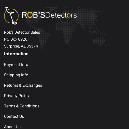
Rob’s Detector Sales
PO Box 8926
Surprise, AZ 85374
Information
Payment Info
Shipping Info
Returns & Exchanges
Privacy Policy
Terms & Conditions
Contact Us
About Us