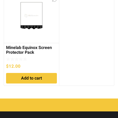
Minelab Equinox Screen
Protector Pack
$
12.00
Add to cart