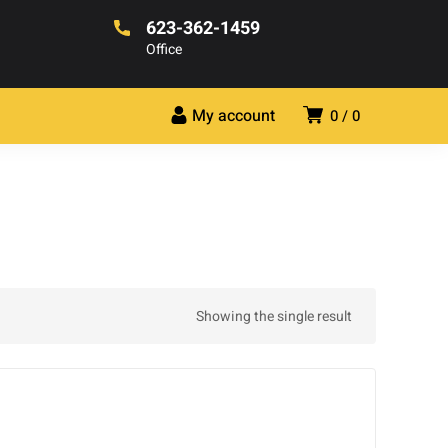
623-362-1459
Office
My account
0
0
Showing the single result