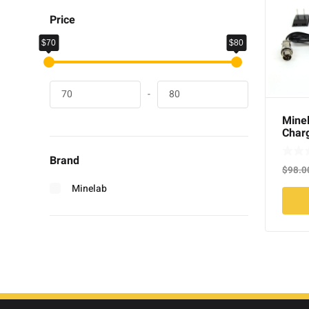
Price
$70
$80
-
Minel
Charg
Brand
$
98.0
Minelab