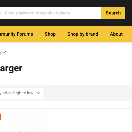
munity Forums
Shop
Shop by brand
About
ger"
arger