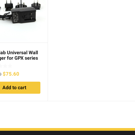
ab Universal Wall
er for GPX series
Original
Current
$
75.60
0
price
price
Add to cart
was:
is:
$98.00.
$75.60.