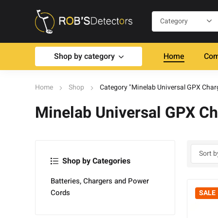
Shop by category
Home
Com
Home
Shop
Category "Minelab Universal GPX Char
Minelab Universal GPX Ch
Shop by Categories
Batteries, Chargers and Power
Cords
SALE