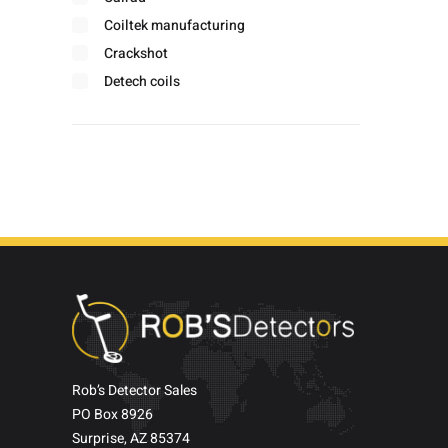
Coiltek manufacturing
Crackshot
Detech coils
Detector pro
Doc's
Fisher labs
Footprints
Garrett
Gold screamer
Hipstick
Hodan
Jobe wholesale
Makro metal detectors
Minelab
Rob’s Detector Sales
PO Box 8926
Miner john
Surprise, AZ 85374
Miscellaneous