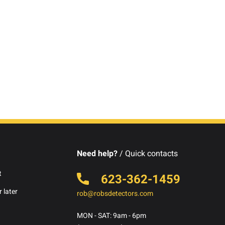
Need help?
/ Quick contacts
t
623-362-1459
 later
rob@robsdetectors.com
MON - SAT: 9am - 6pm