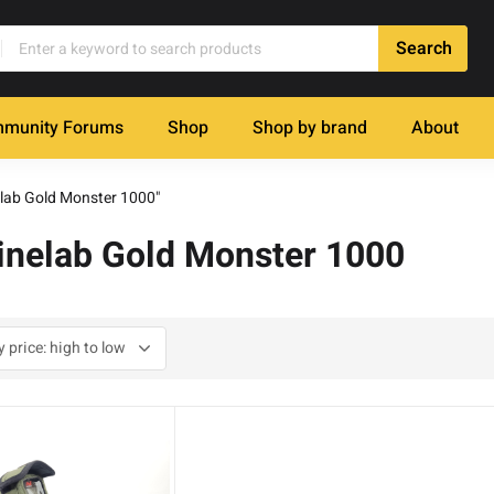
munity Forums
Shop
Shop by brand
About
elab Gold Monster 1000"
Minelab Gold Monster 1000