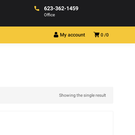
623-362-1459
Office
My account
0
0
Showing the single result