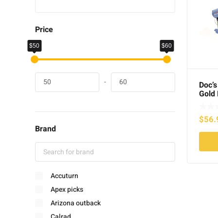
Price
$50
$60
-
Doc’s
Gold 
Box C
$
56.
Brand
Accuturn
Apex picks
Arizona outback
Calrad