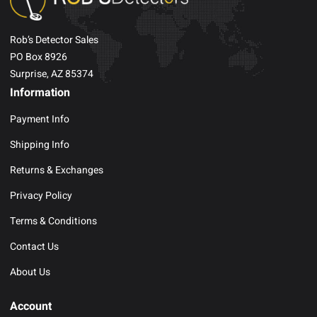
Rob’s Detector Sales
PO Box 8926
Surprise, AZ 85374
Information
Payment Info
Shipping Info
Returns & Exchanges
Privacy Policy
Terms & Conditions
Contact Us
About Us
Account