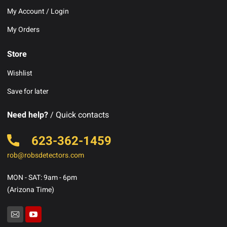
My Account / Login
My Orders
Store
Wishlist
Save for later
Need help?
/ Quick contacts
623-362-1459
rob@robsdetectors.com
MON - SAT: 9am - 6pm
(Arizona Time)