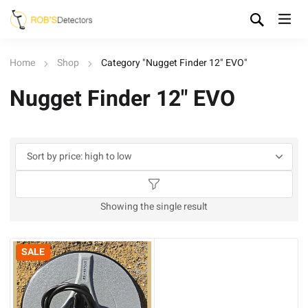
Home
Shop
Category "Nugget Finder 12" EVO"
Nugget Finder 12" EVO
Showing the single result
SALE