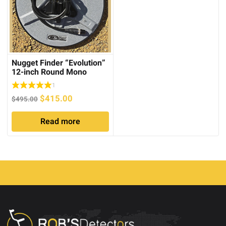
Nugget Finder “Evolution”
12-inch Round Mono
1
Original
Current
$
415.00
$
495.00
price
price
Read more
was:
is:
$495.00.
$415.00.