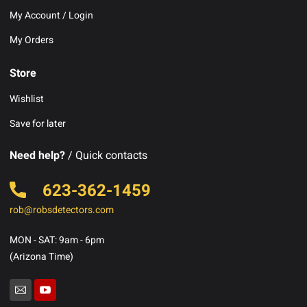
My Account / Login
My Orders
Store
Wishlist
Save for later
Need help?
/ Quick contacts
623-362-1459
rob@robsdetectors.com
MON - SAT: 9am - 6pm
(Arizona Time)