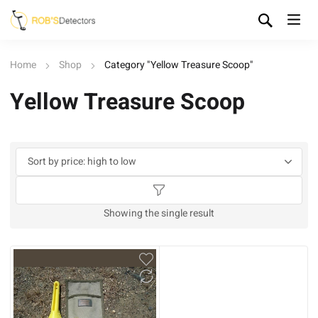
Home
Shop
Category "Yellow Treasure Scoop"
Yellow Treasure Scoop
Showing the single result