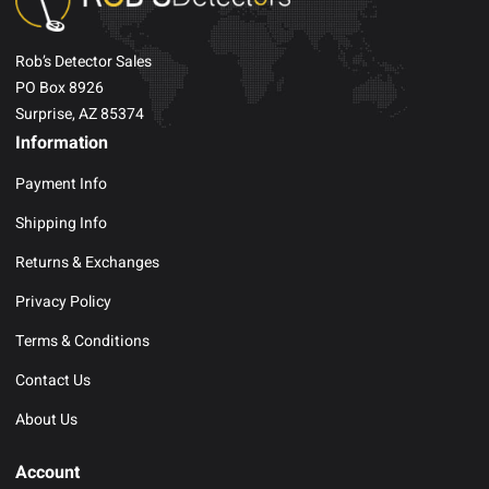
Rob’s Detector Sales
PO Box 8926
Surprise, AZ 85374
Information
Payment Info
Shipping Info
Returns & Exchanges
Privacy Policy
Terms & Conditions
Contact Us
About Us
Account