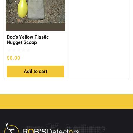
Doc’s Yellow Plastic
Nugget Scoop
$
8.00
Add to cart