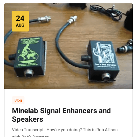
24
AUG
Blog
Minelab Signal Enhancers and
Speakers
Video Transcript: How’re you doing? This is Rob Allison