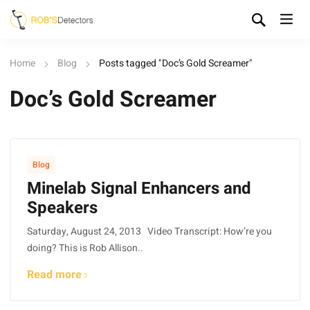
Home
Blog
Posts tagged "Doc’s Gold Screamer"
Doc’s Gold Screamer
Blog
Minelab Signal Enhancers and
Speakers
Saturday, August 24, 2013 Video Transcript: How’re you
doing? This is Rob Allison..
Read more