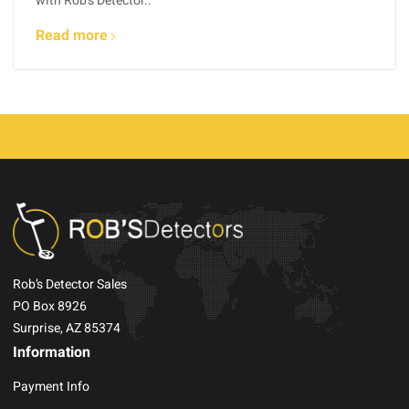
with Rob’s Detector..
Read more
Rob’s Detector Sales
PO Box 8926
Surprise, AZ 85374
Information
Payment Info