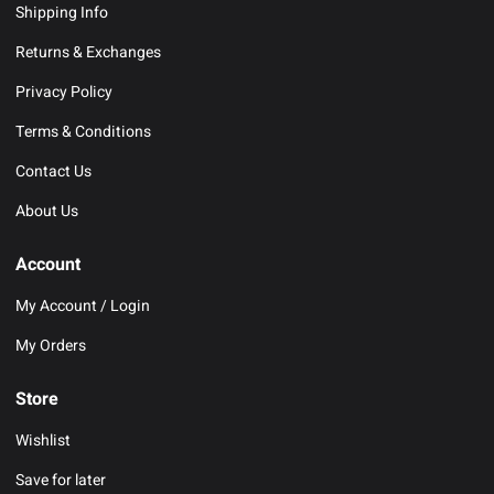
Shipping Info
Returns & Exchanges
Privacy Policy
Terms & Conditions
Contact Us
About Us
Account
My Account / Login
My Orders
Store
Wishlist
Save for later