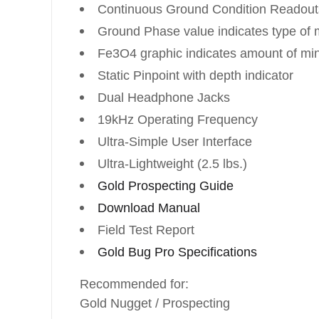
Continuous Ground Condition Readout
Ground Phase value indicates type of m
Fe3O4 graphic indicates amount of min
Static Pinpoint with depth indicator
Dual Headphone Jacks
19kHz Operating Frequency
Ultra-Simple User Interface
Ultra-Lightweight (2.5 lbs.)
Gold Prospecting Guide
Download Manual
Field Test Report
Gold Bug Pro Specifications
Recommended for:
Gold Nugget / Prospecting