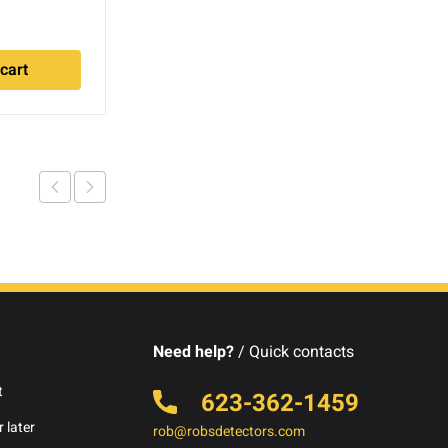
$
499.00
cart
Add to cart
Need help?
/ Quick contacts
t
623-362-1459
 later
rob@robsdetectors.com