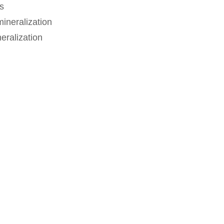
s
ineralization
eralization