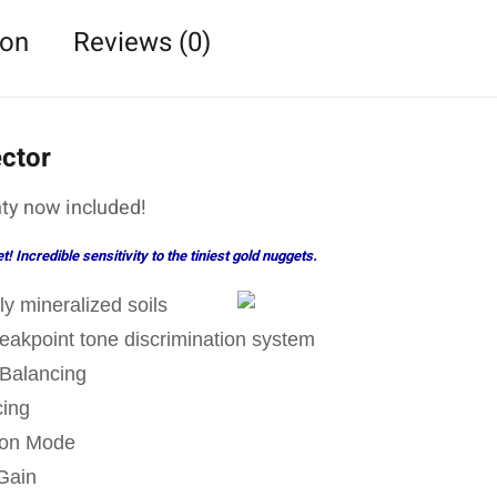
ion
Reviews (0)
ector
ty now included!
 Incredible sensitivity to the tiniest gold nuggets.
ly mineralized soils
Breakpoint tone discrimination system
Balancing
cing
tion Mode
Gain