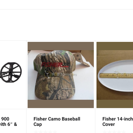
 900
Fisher Camo Baseball
Fisher 14-inch
ith 6″ &
Cap
Cover
 + Bundle