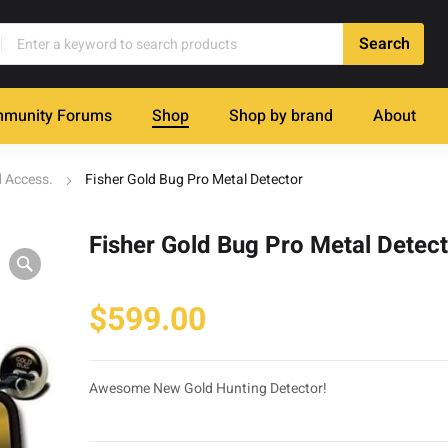
munity Forums
Shop
Shop by brand
About
d Access.
Fisher Gold Bug Pro Metal Detector
Fisher Gold Bug Pro Metal Detec
$
599.00
Awesome New Gold Hunting Detector!