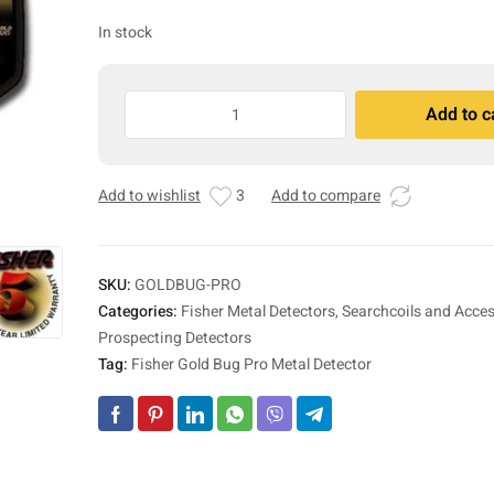
In stock
Fisher
Add to c
Gold
A
Bug
l
Pro
t
Add to wishlist
3
Add to compare
Metal
e
Detector
r
quantity
n
a
SKU:
GOLDBUG-PRO
t
Categories:
Fisher Metal Detectors, Searchcoils and Acces
i
Prospecting Detectors
v
Tag:
Fisher Gold Bug Pro Metal Detector
e
: