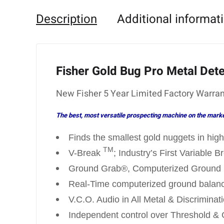
Description
Additional informat
Fisher Gold Bug Pro Metal Det
New Fisher 5 Year Limited Factory Warran
The best, most versatile prospecting machine on the market!
Finds the smallest gold nuggets in high
TM
V-Break
; Industry’s First Variable 
Ground Grab®, Computerized Ground 
Real-Time computerized ground balan
V.C.O. Audio in All Metal & Discrimina
Independent control over Threshold & 