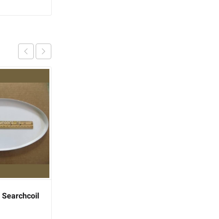
 Searchcoil
Fisher Gold Bug Metal
Detector