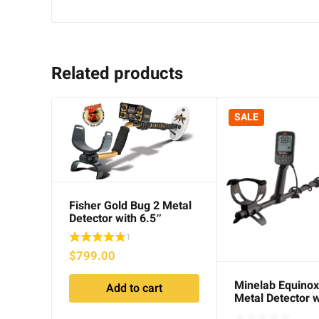
Related products
SALE
Fisher Gold Bug 2 Metal
Detector with 6.5″
Searchcoil
1
$
799.00
Minelab Equinox
Add to cart
Metal Detector w
11″ Searchcoils