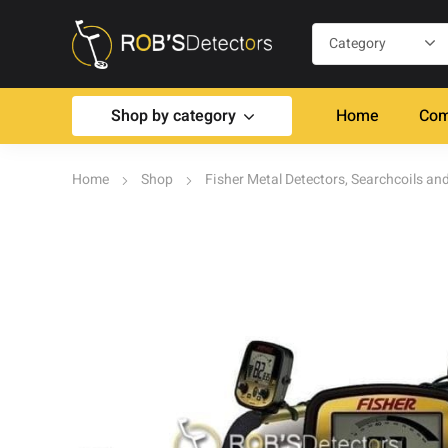
Shop by category
Home
Com
Home
Shop
Fisher Metal Detectors, Searchcoils an