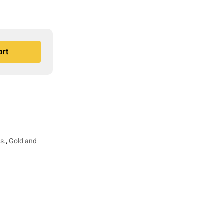
art
s.
,
Gold and