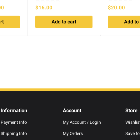
l
Current
00
$
16.00
$
20.00
price
rt
Add to cart
Add to 
is:
.00.
$999.00.
Information
Account
Store
Payment Info
My Account / Login
Wishlis
Shipping Info
My Orders
Save for