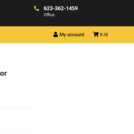
623-362-1459
Office
My account
0
0
tor