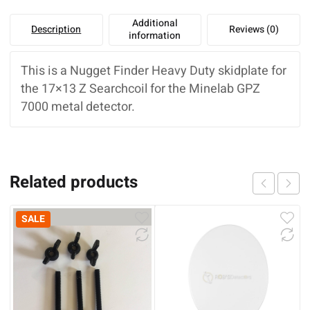
Additional
Description
Reviews (0)
information
This is a Nugget Finder Heavy Duty skidplate for
the 17×13 Z Searchcoil for the Minelab GPZ
7000 metal detector.
Related products
SALE