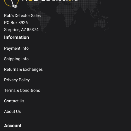
Rob’s Detector Sales
PO Box 8926
Surprise, AZ 85374
Information
Payment Info
Shipping Info
Returns & Exchanges
Privacy Policy
Terms & Conditions
Contact Us
About Us
Account