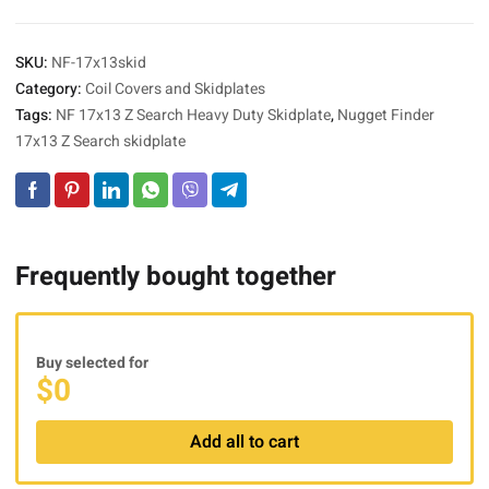
SKU:
NF-17x13skid
Category:
Coil Covers and Skidplates
Tags:
NF 17x13 Z Search Heavy Duty Skidplate
,
Nugget Finder
17x13 Z Search skidplate
Frequently bought together
Buy selected for
$
0
Add all to cart