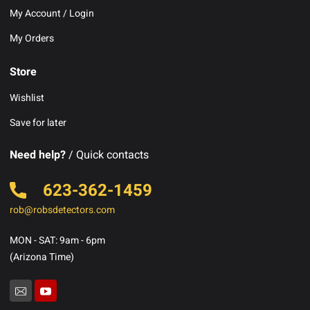
My Account / Login
My Orders
Store
Wishlist
Save for later
Need help?
/ Quick contacts
623-362-1459
rob@robsdetectors.com
MON - SAT: 9am - 6pm
(Arizona Time)