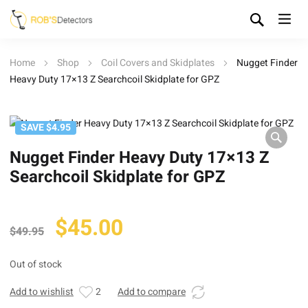
Home
Shop
Coil Covers and Skidplates
Nugget Finder
Heavy Duty 17×13 Z Searchcoil Skidplate for GPZ
SAVE $4.95
Nugget Finder Heavy Duty 17×13 Z
Searchcoil Skidplate for GPZ
Original
Current
$
45.00
$
49.95
price
price
was:
is:
Out of stock
$49.95.
$45.00.
Add to wishlist
2
Add to compare