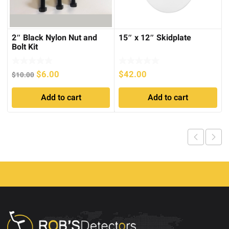
2″ Black Nylon Nut and
15″ x 12″ Skidplate
Bolt Kit
Original
Current
$
6.00
$
42.00
$
10.00
price
price
Add to cart
Add to cart
was:
is:
$10.00.
$6.00.