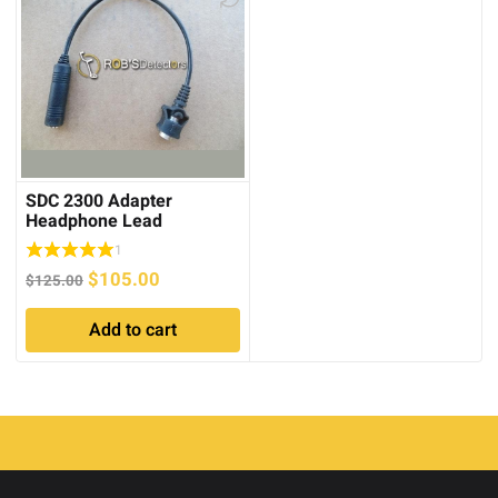
SDC 2300 Adapter
Headphone Lead
1
Original
Current
$
105.00
$
125.00
price
price
Add to cart
was:
is:
$125.00.
$105.00.