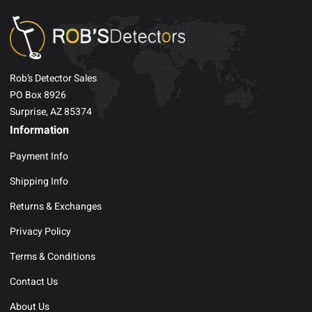
Rob’s Detector Sales
PO Box 8926
Surprise, AZ 85374
Information
Payment Info
Shipping Info
Returns & Exchanges
Privacy Policy
Terms & Conditions
Contact Us
About Us