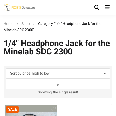
Home
Shop
Category "1/4" Headphone Jack for the
Minelab SDC 2300"
1/4" Headphone Jack for the
Minelab SDC 2300
Showing the single result
SALE