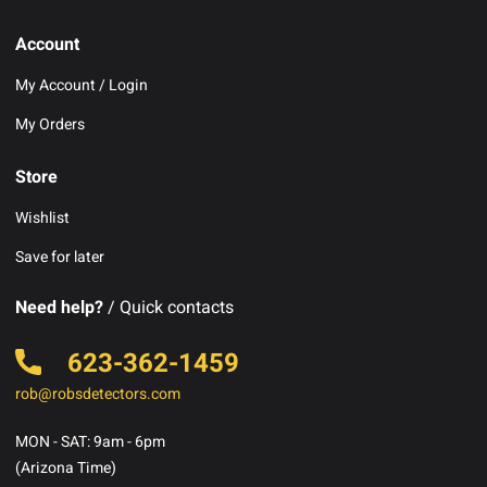
Account
My Account / Login
My Orders
Store
Wishlist
Save for later
Need help?
/ Quick contacts
623-362-1459
rob@robsdetectors.com
MON - SAT: 9am - 6pm
(Arizona Time)