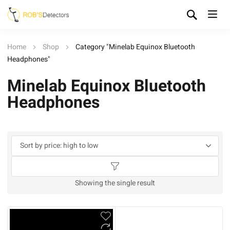
Home
Shop
Category "Minelab Equinox Bluetooth
Headphones"
Minelab Equinox Bluetooth
Headphones
Showing the single result