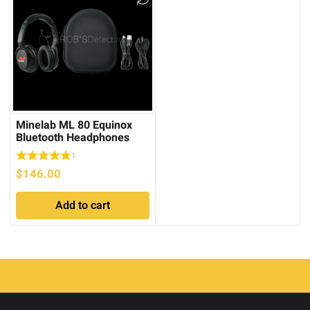
Minelab ML 80 Equinox
Bluetooth Headphones
1
$
146.00
Add to cart