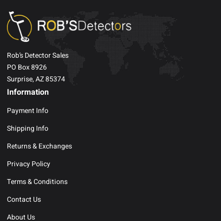
Rob’s Detector Sales
PO Box 8926
Surprise, AZ 85374
Information
Payment Info
Shipping Info
Returns & Exchanges
Privacy Policy
Terms & Conditions
Contact Us
About Us