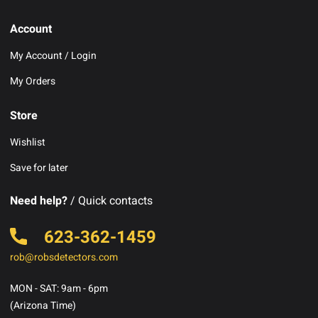
Account
My Account / Login
My Orders
Store
Wishlist
Save for later
Need help?
/ Quick contacts
623-362-1459
rob@robsdetectors.com
MON - SAT: 9am - 6pm
(Arizona Time)