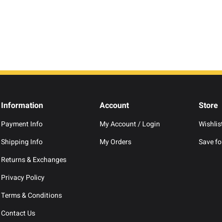
Information
Account
Store
Payment Info
My Account / Login
Wishlis
Shipping Info
My Orders
Save for
Returns & Exchanges
Privacy Policy
Terms & Conditions
Contact Us