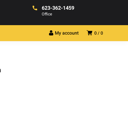
623-362-1459
Office
My account
0
0
h