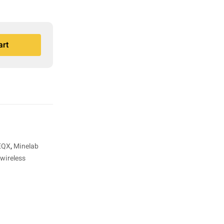
art
 EQX
,
Minelab
wireless