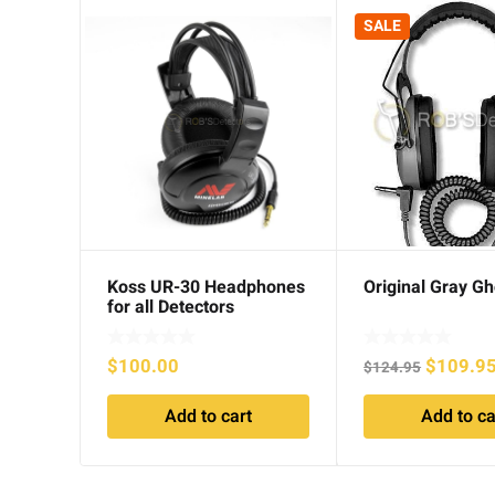
SALE
Koss UR-30 Headphones
Original Gray Gh
for all Detectors
Original
$
100.00
$
109.9
$
124.95
price
Add to cart
Add to ca
was:
$124.95