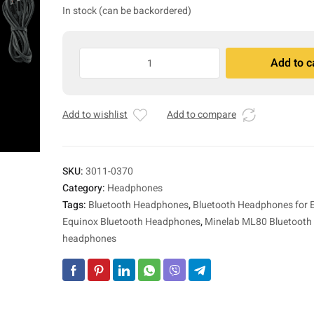
In stock (can be backordered)
Minelab
Add to c
ML
A
80
l
Equinox
t
Add to wishlist
Add to compare
Bluetooth
e
Headphones
r
quantity
n
a
SKU:
3011-0370
t
Category:
Headphones
i
Tags:
Bluetooth Headphones
,
Bluetooth Headphones for
v
Equinox Bluetooth Headphones
,
Minelab ML80 Bluetooth 
e
headphones
: