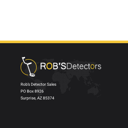
Rob’s Detector Sales
PO Box 8926
Surprise, AZ 85374