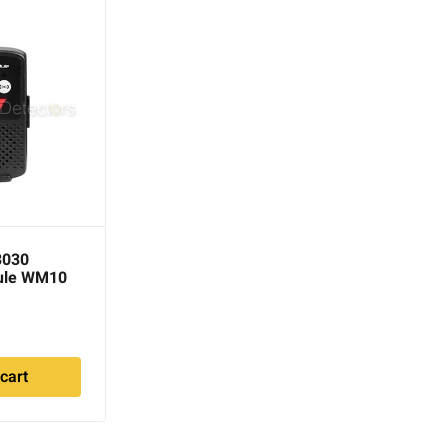
3030
DetectorPro Rattler One
ule WM10
Sided Headphones
$
95.00
cart
Add to cart