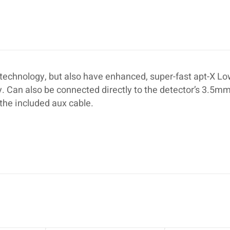
echnology, but also have enhanced, super-fast apt-X L
. Can also be connected directly to the detector’s 3.5mm
the included aux cable.