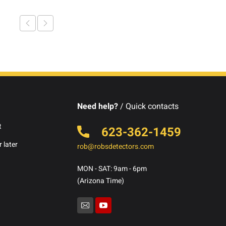
Need help?
/ Quick contacts
t
623-362-1459
 later
rob@robsdetectors.com
MON - SAT: 9am - 6pm
(Arizona Time)