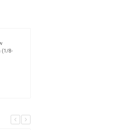
ow
 (1/8-