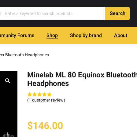
munity Forums
Shop
Shop by brand
About
nox Bluetooth Headphones
Minelab ML 80 Equinox Bluetoot
Headphones
(
1
customer review)
$
146.00