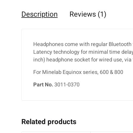
Description
Reviews (1)
Headphones come with regular Bluetooth t
Latency technology for minimal time delay
inch) headphone socket for wired use, via 
For Minelab Equinox series, 600 & 800
Part No.
3011-0370
Related products