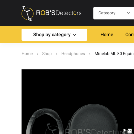
Shop by category
Home
Com
Home
Shop
Headphones
Minelab ML 80 Equi