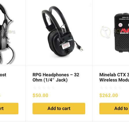
ost
RPG Headphones – 32
Minelab CTX 
Ohm (1/4″ Jack)
Wireless Mod
Current
5
$
50.00
$
262.00
price
rt
Add to cart
Add to 
is:
.
$109.95.