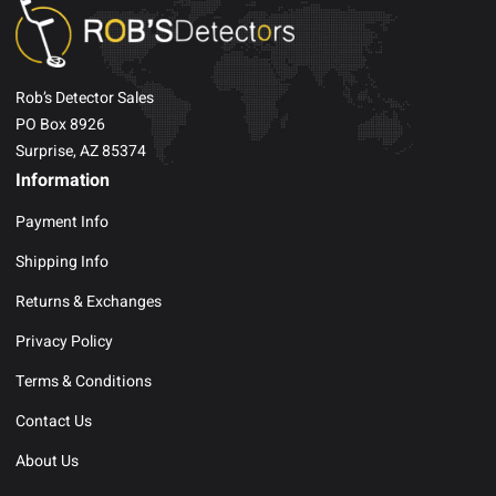
Rob’s Detector Sales
PO Box 8926
Surprise, AZ 85374
Information
Payment Info
Shipping Info
Returns & Exchanges
Privacy Policy
Terms & Conditions
Contact Us
About Us