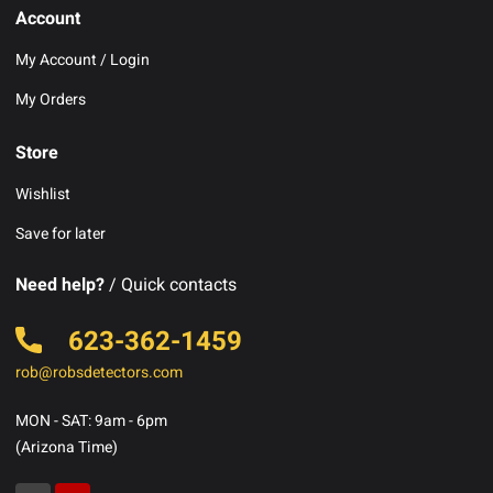
Account
My Account / Login
My Orders
Store
Wishlist
Save for later
Need help?
/ Quick contacts
623-362-1459
rob@robsdetectors.com
MON - SAT: 9am - 6pm
(Arizona Time)