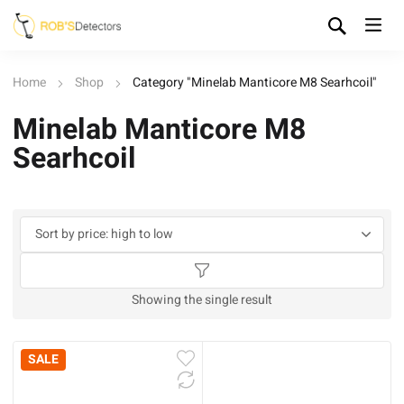
Home
Shop
Category "Minelab Manticore M8 Searhcoil"
Minelab Manticore M8
Searhcoil
Showing the single result
SALE