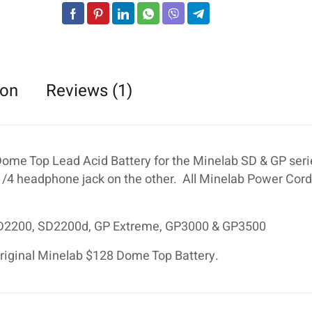
:
ion
Reviews (1)
Dome Top Lead Acid Battery for the Minelab SD & GP ser
 1/4 headphone jack on the other. All Minelab Power Cor
SD2200, SD2200d, GP Extreme, GP3000 & GP3500
 original Minelab $128 Dome Top Battery.