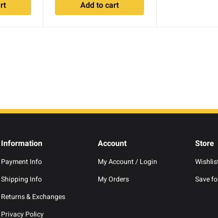
rt
Add to cart
Information
Account
Store
Payment Info
My Account / Login
Wishlis
Shipping Info
My Orders
Save for
Returns & Exchanges
Privacy Policy