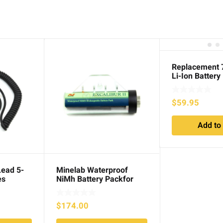
Replacement
Li-Ion Battery
$
59.95
Add to 
Lead 5-
Minelab Waterproof
es
NiMh Battery Packfor
Excalibur series
$
174.00