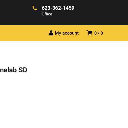
623-362-1459
Office
My account
0
0
inelab SD