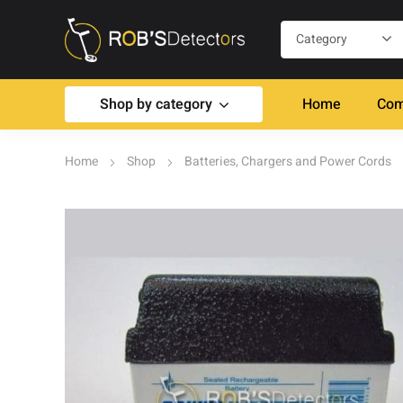
Shop by category
Home
Com
Home
Shop
Batteries, Chargers and Power Cords