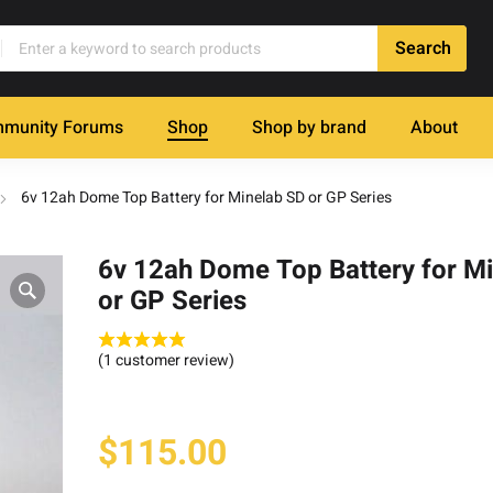
munity Forums
Shop
Shop by brand
About
6v 12ah Dome Top Battery for Minelab SD or GP Series
6v 12ah Dome Top Battery for M
or GP Series
(
1
customer review)
$
115.00