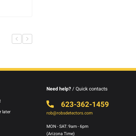
Add to cart
Need help?
/ Quick contacts
t
623-362-1459
 later
rob@robsdetectors.com
MON - SAT: 9am - 6pm
(Arizona Time)