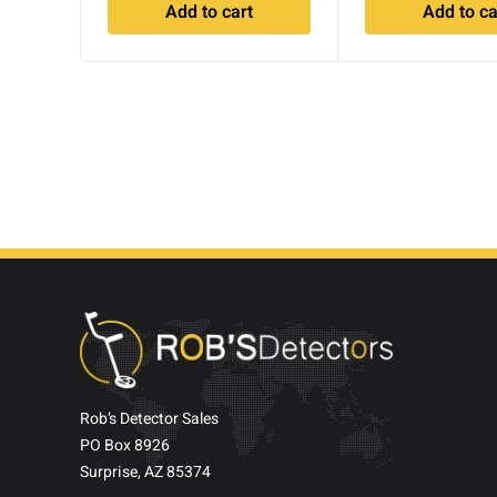
Add to cart
Add to ca
Rob’s Detector Sales
PO Box 8926
Surprise, AZ 85374