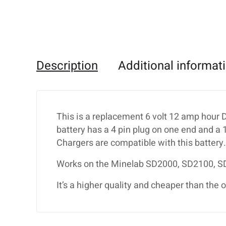
Description
Additional informat
This is a replacement 6 volt 12 amp hour 
battery has a 4 pin plug on one end and a
Chargers are compatible with this battery.
Works on the Minelab SD2000, SD2100, 
It’s a higher quality and cheaper than the