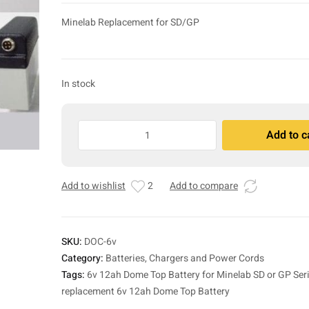
Minelab Replacement for SD/GP
In stock
6v
Add to c
12ah
A
Dome
l
Top
t
Add to wishlist
2
Add to compare
Battery
e
for
r
Minelab
n
SD
a
SKU:
DOC-6v
or
t
Category:
Batteries, Chargers and Power Cords
GP
i
Tags:
6v 12ah Dome Top Battery for Minelab SD or GP Ser
Series
v
replacement 6v 12ah Dome Top Battery
quantity
e