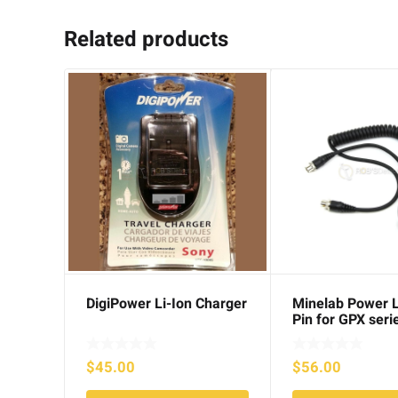
Related products
DigiPower Li-Ion Charger
Minelab Power 
Pin for GPX seri
$
45.00
$
56.00