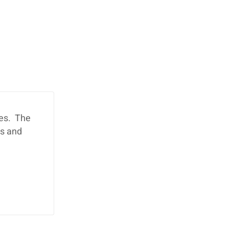
ies. The
ds and