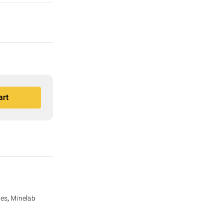
art
ies
,
Minelab