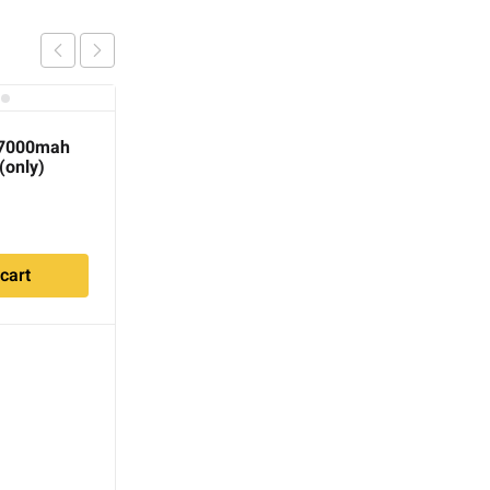
 7000mah
 (only)
cart
Minelab GPZ 7000
Replacement 7.2v 10ah
(72wh) Li-Ion Battery
$
220.00