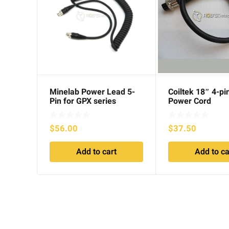
Minelab Power Lead 5-
Coiltek 18″ 4-pi
Pin for GPX series
Power Cord
$
56.00
$
37.50
Add to cart
Add to ca