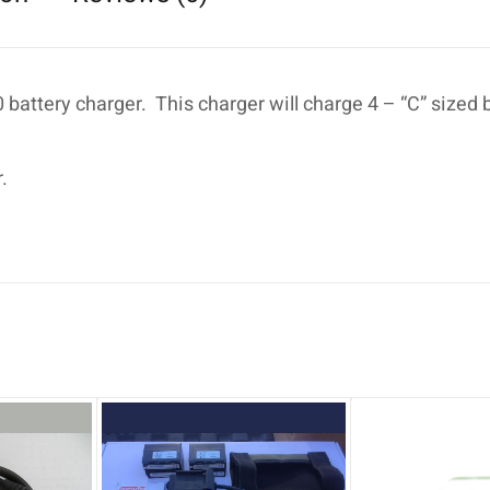
battery charger. This charger will charge 4 – “C” sized 
.