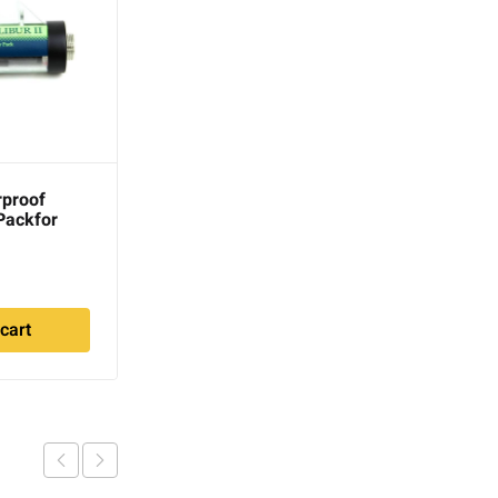
rproof
Coiltek 18″ 5-Pin Short
Packfor
Power Cord for GPX
es
series
1
$
62.00
cart
Read more