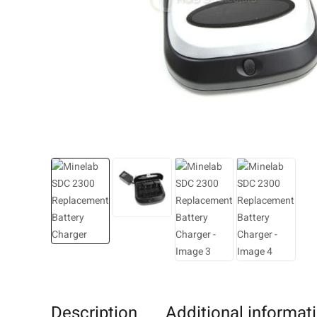
Description
Additional informat