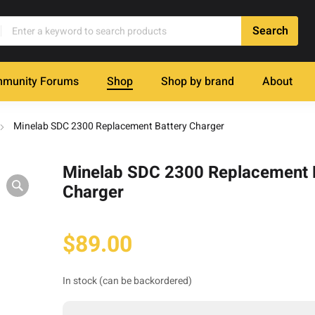
munity Forums
Shop
Shop by brand
About
Minelab SDC 2300 Replacement Battery Charger
Minelab SDC 2300 Replacement 
Charger
$
89.00
In stock (can be backordered)