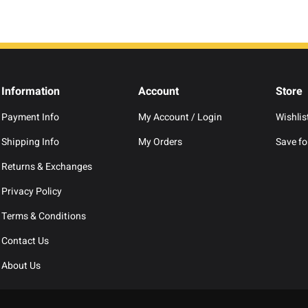
Information
Account
Store
Payment Info
My Account / Login
Wishlis
Shipping Info
My Orders
Save for
Returns & Exchanges
Privacy Policy
Terms & Conditions
Contact Us
About Us