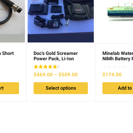
n Short
Doc’s Gold Screamer
Minelab Wate
Power Pack, Li-Ion
NiMh Battery 
Battery System for
Excalibur seri
3
Minelab PI’s
Price
$
469.00
–
$
509.00
$
174.00
range:
rt
Select options
Add to 
$469.00
through
$509.00