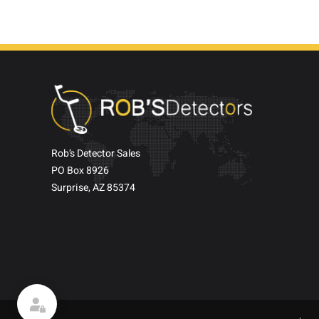
Rob’s Detector Sales
PO Box 8926
Surprise, AZ 85374