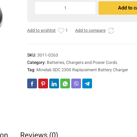
Minelab
Add to c
SDC
A
2300
l
Replacement
t
Add to wishlist
1
Add to compare
Battery
e
Charger
r
quantity
n
a
SKU:
3011-0263
t
Category:
Batteries, Chargers and Power Cords
i
Tag:
Minelab SDC 2300 Replacement Battery Charger
v
e
:
ion
Reviews (0)