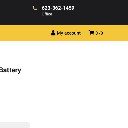
623-362-1459
Office
My account
0
0
Battery