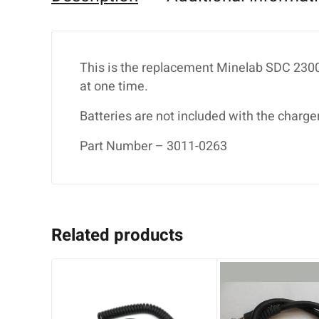
This is the replacement Minelab SDC 2300 
at one time.
Batteries are not included with the charger
Part Number – 3011-0263
Related products