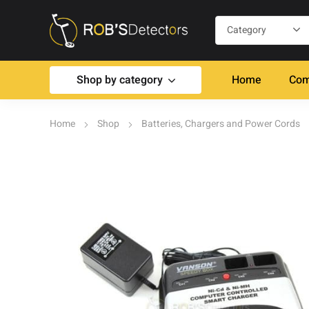
Shop by category
Home
Com
Home
Shop
Batteries, Chargers and Power Cords