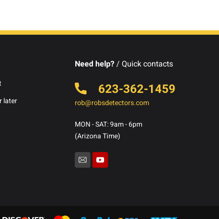
Need help?
/ Quick contacts
t
623-362-1459
 later
rob@robsdetectors.com
MON - SAT: 9am - 6pm
(Arizona Time)