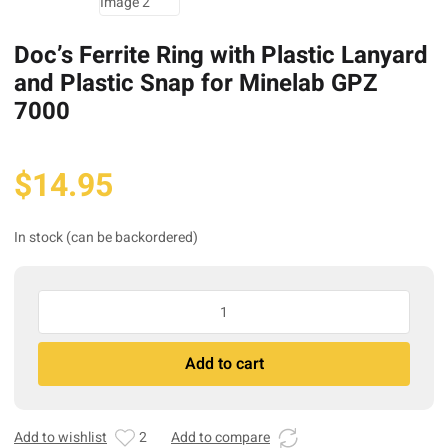
Doc’s Ferrite Ring with Plastic Lanyard
and Plastic Snap for Minelab GPZ
7000
$
14.95
In stock (can be backordered)
Doc’s
Ferrite
Ring
A
Add to cart
with
l
Plastic
t
Lanyard
e
and
r
Add to wishlist
2
Add to compare