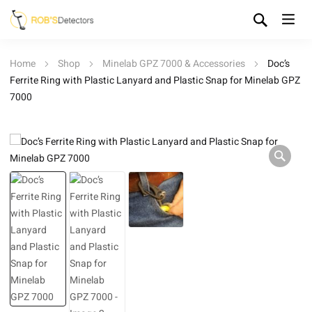
Home
Shop
Minelab GPZ 7000 & Accessories
Doc’s
Ferrite Ring with Plastic Lanyard and Plastic Snap for Minelab GPZ
7000