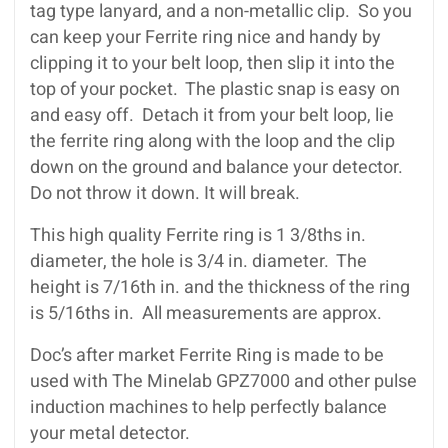
tag type lanyard, and a non-metallic clip. So you
can keep your Ferrite ring nice and handy by
clipping it to your belt loop, then slip it into the
top of your pocket. The plastic snap is easy on
and easy off. Detach it from your belt loop, lie
the ferrite ring along with the loop and the clip
down on the ground and balance your detector.
Do not throw it down. It will break.
This high quality Ferrite ring is 1 3/8ths in.
diameter, the hole is 3/4 in. diameter. The
height is 7/16th in. and the thickness of the ring
is 5/16ths in. All measurements are approx.
Doc’s after market Ferrite Ring is made to be
used with The Minelab GPZ7000 and other pulse
induction machines to help perfectly balance
your metal detector.