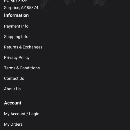
PO Box 8926
Surprise, AZ 85374
Information
Payment Info
Shipping Info
Returns & Exchanges
Privacy Policy
Terms & Conditions
Contact Us
About Us
Account
My Account / Login
My Orders