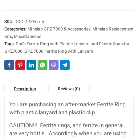
Plastic
n
Snap
a
for
t
SKU:
DOC-GPZFerrite
Minelab
i
GPZ
Categories:
Minelab GPZ 7000 & Accessories
,
Minelab Replacement
v
7000
Kits
,
Miscellaneous
e
quantity
:
Tags:
Doc’s Ferrite Ring with Plastic Lanyard and Plastic Snap for
GPZ7000
,
GPZ 7000 Ferrite Ring with Lanyard
Description
Reviews (0)
You are purchasing an after-market Ferrite Ring
with plastic lanyard and plastic clip.
CAUTION!!! Ferrite rings, and ferrite in general,
are very brittle. Accordingly when you are using