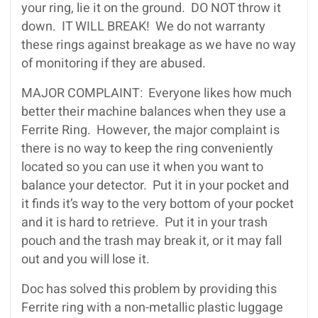
your ring, lie it on the ground. DO NOT throw it
down. IT WILL BREAK! We do not warranty
these rings against breakage as we have no way
of monitoring if they are abused.
MAJOR COMPLAINT: Everyone likes how much
better their machine balances when they use a
Ferrite Ring. However, the major complaint is
there is no way to keep the ring conveniently
located so you can use it when you want to
balance your detector. Put it in your pocket and
it finds it’s way to the very bottom of your pocket
and it is hard to retrieve. Put it in your trash
pouch and the trash may break it, or it may fall
out and you will lose it.
Doc has solved this problem by providing this
Ferrite ring with a non-metallic plastic luggage