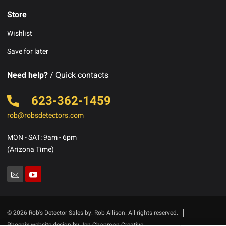
Store
Wishlist
Save for later
Need help?
/ Quick contacts
623-362-1459
rob@robsdetectors.com
MON - SAT: 9am - 6pm
(Arizona Time)
© 2026 Rob's Detector Sales by: Rob Allison. All rights reserved.
Phoenix website design by Jen Chapman Creative