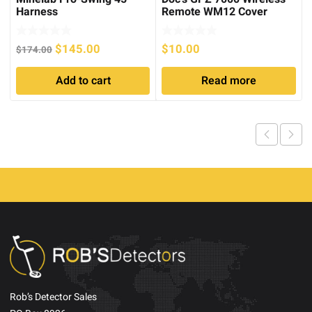
Harness
Remote WM12 Cover
Original
Current
$
145.00
$
10.00
$
174.00
price
price
Add to cart
Read more
was:
is:
$174.00.
$145.00.
Rob’s Detector Sales