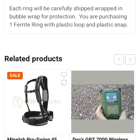
Each ring will be carefully shipped wrapped in
bubble wrap for protection. You are purchasing
1 Ferrite Ring with plastic loop and plastic snap.
Related products
SALE
Minelab Pro-Swing 45
Doc’s GPZ 7000 Wireless