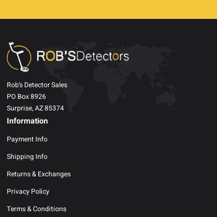
Rob’s Detector Sales
PO Box 8926
Surprise, AZ 85374
Information
Payment Info
Shipping Info
Returns & Exchanges
Privacy Policy
Terms & Conditions