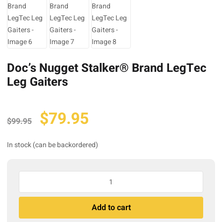
Doc’s Nugget Stalker® Brand LegTec
Leg Gaiters
Original
Current
$
79.95
$
99.95
price
price
was:
is:
In stock (can be backordered)
$99.95.
$79.95.
Doc's
Nugget
Stalker®
A
Add to cart
Brand
l
LegTec
t