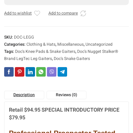
Leg
e
Gaiters
r
Add to wishlist
Add to compare
quantity
n
a
t
SKU:
DOC-LEGG
i
Categories:
Clothing & Hats
,
Miscellaneous
,
Uncategorized
v
Tags:
Doc's Knee Pads & Snake Gaiters
,
Doc's Nugget Stalker®
e
:
Brand LegTec Leg Gaiters
,
Doc's Snake Gaiters
Description
Reviews (0)
Retail $94.95 SPECIAL INTRODUCTORY PRICE
$79.95