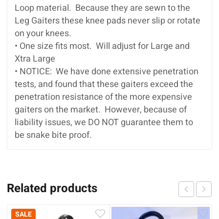
Loop material. Because they are sewn to the
Leg Gaiters these knee pads never slip or rotate
on your knees.
• One size fits most. Will adjust for Large and
Xtra Large
• NOTICE: We have done extensive penetration
tests, and found that these gaiters exceed the
penetration resistance of the more expensive
gaiters on the market. However, because of
liability issues, we DO NOT guarantee them to
be snake bite proof.
Related products
SALE