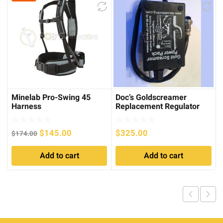
Minelab Pro-Swing 45
Doc’s Goldscreamer
Harness
Replacement Regulator
Cradle for SD/GP series
Original
Current
$
145.00
$
325.00
$
174.00
price
price
Add to cart
Add to cart
was:
is:
$174.00.
$145.00.