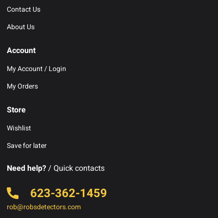
Contact Us
About Us
Account
My Account / Login
My Orders
Store
Wishlist
Save for later
Need help?
/ Quick contacts
623-362-1459
rob@robsdetectors.com