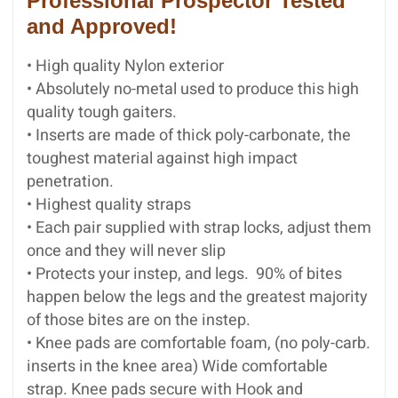
Professional Prospector Tested
and Approved!
• High quality Nylon exterior
• Absolutely no-metal used to produce this high
quality tough gaiters.
• Inserts are made of thick poly-carbonate, the
toughest material against high impact
penetration.
• Highest quality straps
• Each pair supplied with strap locks, adjust them
once and they will never slip
• Protects your instep, and legs. 90% of bites
happen below the legs and the greatest majority
of those bites are on the instep.
• Knee pads are comfortable foam, (no poly-carb.
inserts in the knee area) Wide comfortable
strap. Knee pads secure with Hook and