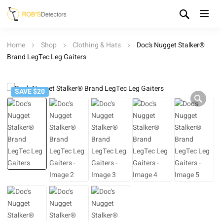
Home
Shop
Clothing & Hats
Doc’s Nugget Stalker®
Brand LegTec Leg Gaiters
SAVE $20