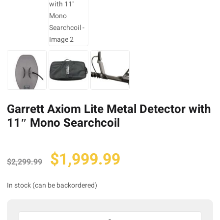
Garrett Axiom Lite Metal Detector with
11″ Mono Searchcoil
Original
Current
$
1,999.99
$
2,299.99
price
price
was:
is:
In stock (can be backordered)
$2,299.99.
$1,999.99.
Garrett