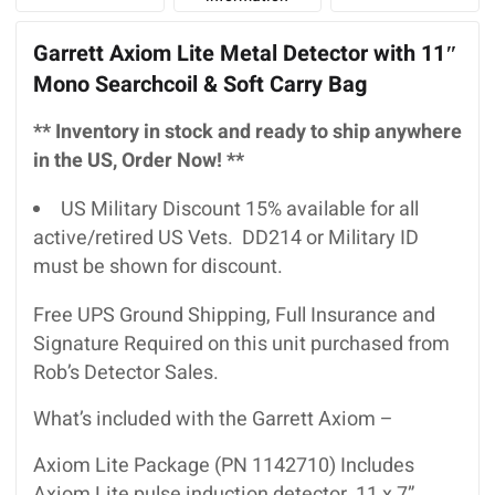
Garrett Axiom Lite Metal Detector with 11″
Mono Searchcoil & Soft Carry Bag
** Inventory in stock and ready to ship anywhere
in the US, Order Now! **
US Military Discount 15% available for all
active/retired US Vets. DD214 or Military ID
must be shown for discount.
Free UPS Ground Shipping, Full Insurance and
Signature Required on this unit purchased from
Rob’s Detector Sales.
What’s included with the Garrett Axiom –
Axiom Lite Package (PN 1142710) Includes
Axiom Lite pulse induction detector, 11 x 7”