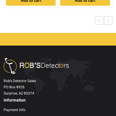
Add to cart
Add to cart
was:
is:
$4,809.00.
$3,699.0
Rob’s Detector Sales
PO Box 8926
Surprise, AZ 85374
Information
Payment Info