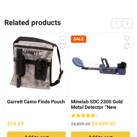
Related products
SALE
Garrett Camo Finds Pouch
Minelab SDC 2300 Gold
Metal Detector “New
Version” – 100%
2
Waterproof
Original
Current
$
24.95
$
3,699.00
$
4,809.00
price
price