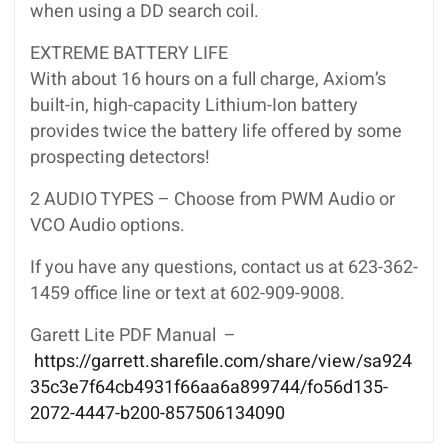
when using a DD search coil.
EXTREME BATTERY LIFE
With about 16 hours on a full charge, Axiom’s
built-in, high-capacity Lithium-Ion battery
provides twice the battery life offered by some
prospecting detectors!
2 AUDIO TYPES – Choose from PWM Audio or
VCO Audio options.
If you have any questions, contact us at 623-362-
1459 office line or text at 602-909-9008.
Garett Lite PDF Manual –
https://garrett.sharefile.com/share/view/sa924
35c3e7f64cb4931f66aa6a899744/fo56d135-
2072-4447-b200-857506134090