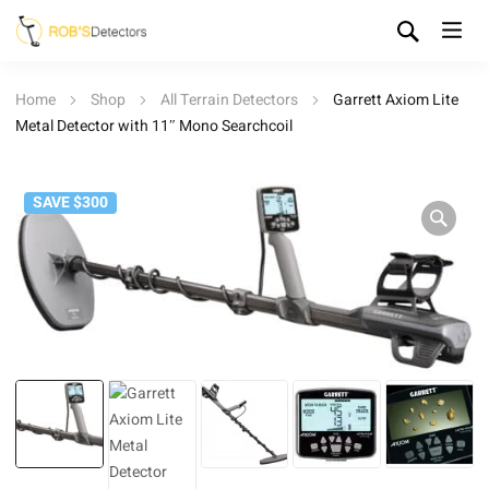
Home
Shop
All Terrain Detectors
Garrett Axiom Lite
Metal Detector with 11″ Mono Searchcoil
SAVE $300