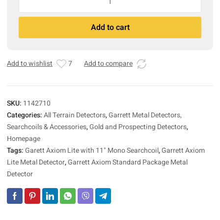
Axiom
Lite
A
Add to cart
Metal
l
Detector
t
with
e
11"
r
Add to wishlist
7
Add to compare
Mono
n
Searchcoil
a
quantity
t
SKU:
1142710
i
Categories:
All Terrain Detectors
,
Garrett Metal Detectors,
v
Searchcoils & Accessories
,
Gold and Prospecting Detectors
,
e
:
Homepage
Tags:
Garett Axiom Lite with 11" Mono Searchcoil
,
Garrett Axiom
Lite Metal Detector
,
Garrett Axiom Standard Package Metal
Detector