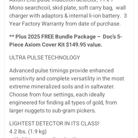
Mono searchcoil, skid plate, soft carry bag, wall
charger with adaptors & internal li-ion battery. 3
Year Factory Warranty from date of purchase.
** Plus 2025 FREE Bundle Package – Doc’s 5-
Piece Axiom Cover Kit $149.95 value.
ULTRA PULSE TECHNOLOGY
Advanced pulse timings provide enhanced
sensitivity and complete versatility in the most
extreme mineralized soils and in saltwater.
Choose from four settings, each ideally
engineered for finding all types of gold, from
larger nuggets to sub-gram pickers.
LIGHTEST DETECTOR IN ITS CLASS!
4.2 lbs. (1.9 kg)