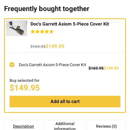
Frequently bought together
Doc's Garrett Axiom 5-Piece Cover Kit
Original
Current
$
149.95
$
169.95
price
price
was:
is:
Doc's Garrett Axiom 5-Piece Cover Kit
$169.95.
$149.95.
Original
Curre
$
169.95
$
149.95
price
price
Buy selected for
was:
is:
$
149.95
$169.95.
$149.
Add all to cart
Additional
Description
Reviews (0)
information