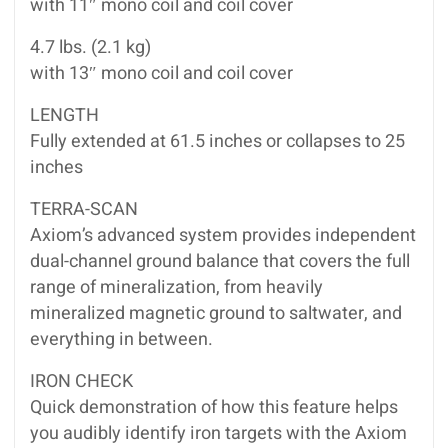
with 11″ mono coil and coil cover
4.7 lbs. (2.1 kg)
with 13″ mono coil and coil cover
LENGTH
Fully extended at 61.5 inches or collapses to 25
inches
TERRA-SCAN
Axiom’s advanced system provides independent
dual-channel ground balance that covers the full
range of mineralization, from heavily
mineralized magnetic ground to saltwater, and
everything in between.
IRON CHECK
Quick demonstration of how this feature helps
you audibly identify iron targets with the Axiom