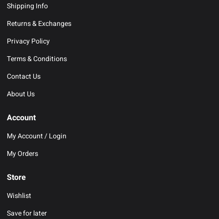
Shipping Info
Returns & Exchanges
Privacy Policy
Terms & Conditions
Contact Us
About Us
Account
My Account / Login
My Orders
Store
Wishlist
Save for later