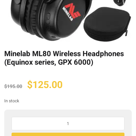
Minelab ML80 Wireless Headphones
(Equinox series, GPX 6000)
Original
Current
$
125.00
$
195.00
price
price
was:
is:
In stock
$195.00.
$125.00.
Minelab
ML80
Wireless
A