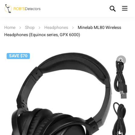
Home
Shop
Headphones
Minelab ML80 Wireless
Headphones (Equinox series, GPX 6000)
SAVE $70