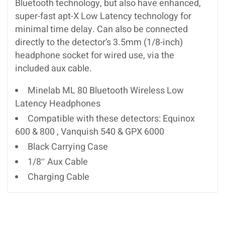
Bluetooth technology, but also have enhanced,
super-fast apt-X Low Latency technology for
minimal time delay. Can also be connected
directly to the detector’s 3.5mm (1/8-inch)
headphone socket for wired use, via the
included aux cable.
Minelab ML 80 Bluetooth Wireless Low
Latency Headphones
Compatible with these detectors: Equinox
600 & 800 , Vanquish 540 & GPX 6000
Black Carrying Case
1/8″ Aux Cable
Charging Cable