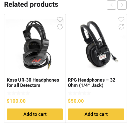
Related products
Koss UR-30 Headphones
RPG Headphones – 32
for all Detectors
Ohm (1/4″ Jack)
$
100.00
$
50.00
Add to cart
Add to cart