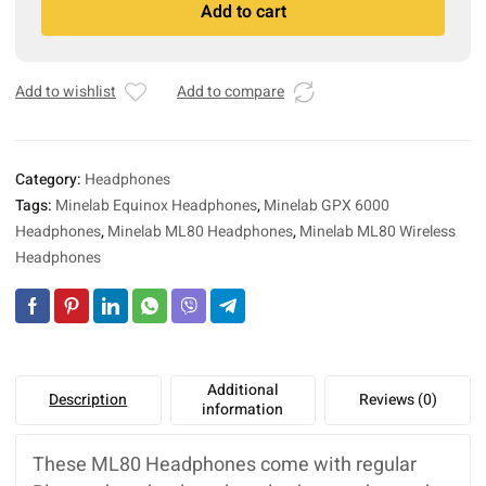
Add to cart
Headphones
l
(Equinox
t
series,
e
GPX
r
Add to wishlist
Add to compare
6000)
n
quantity
a
t
Category:
Headphones
i
Tags:
Minelab Equinox Headphones
,
Minelab GPX 6000
v
Headphones
,
Minelab ML80 Headphones
,
Minelab ML80 Wireless
e
:
Headphones
Additional
Description
Reviews (0)
information
These ML80 Headphones come with regular