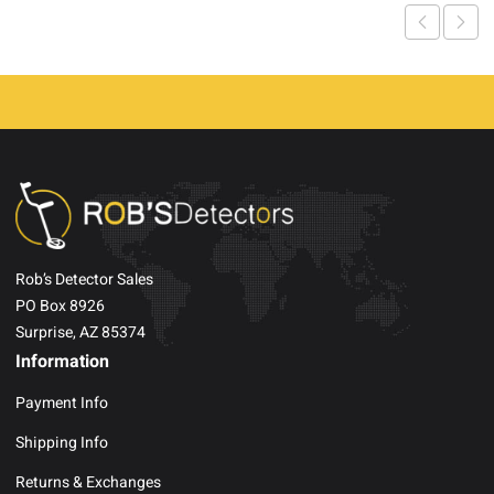
Rob’s Detector Sales
PO Box 8926
Surprise, AZ 85374
Information
Payment Info
Shipping Info
Returns & Exchanges