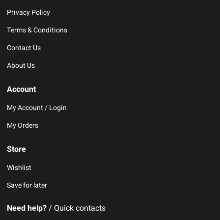
Privacy Policy
Terms & Conditions
Contact Us
About Us
Account
My Account / Login
My Orders
Store
Wishlist
Save for later
Need help?
/ Quick contacts