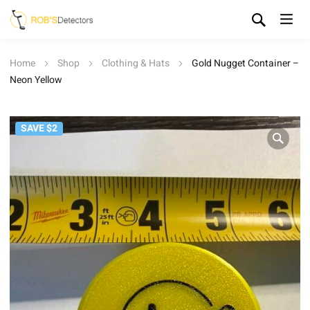
Home
Shop
Clothing & Hats
Gold Nugget Container –
Neon Yellow
SAVE $2