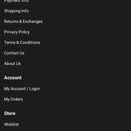
Payment Info
Shipping Info
Returns & Exchanges
Privacy Policy
Terms & Conditions
Contact Us
About Us
Account
My Account / Login
My Orders
Store
Wishlist