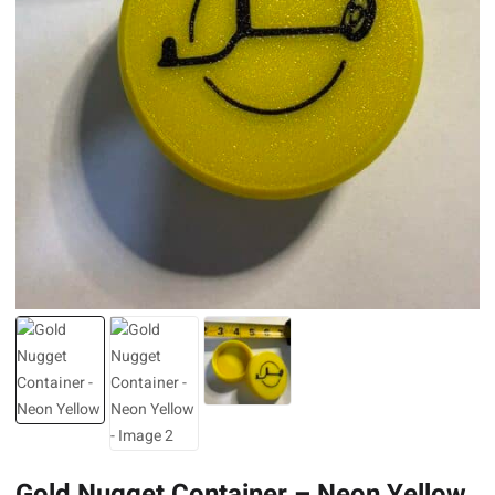
Gold Nugget Container – Neon Yellow