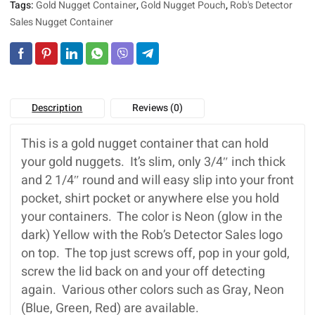
Tags:
Gold Nugget Container
,
Gold Nugget Pouch
,
Rob's Detector
e
:
Sales Nugget Container
Description
Reviews (0)
This is a gold nugget container that can hold
your gold nuggets. It’s slim, only 3/4″ inch thick
and 2 1/4″ round and will easy slip into your front
pocket, shirt pocket or anywhere else you hold
your containers. The color is Neon (glow in the
dark) Yellow with the Rob’s Detector Sales logo
on top. The top just screws off, pop in your gold,
screw the lid back on and your off detecting
again. Various other colors such as Gray, Neon
(Blue, Green, Red) are available.