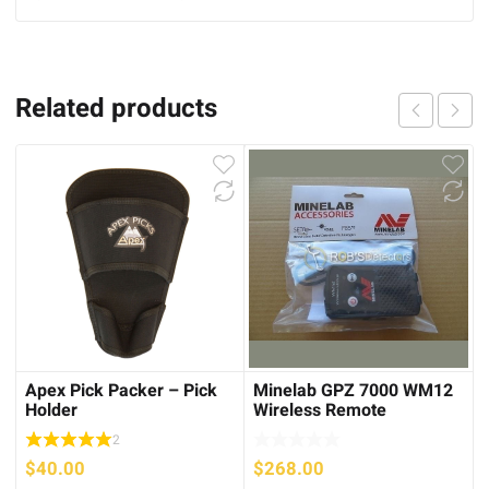
Related products
Apex Pick Packer – Pick
Minelab GPZ 7000 WM12
Holder
Wireless Remote
2
$
40.00
$
268.00