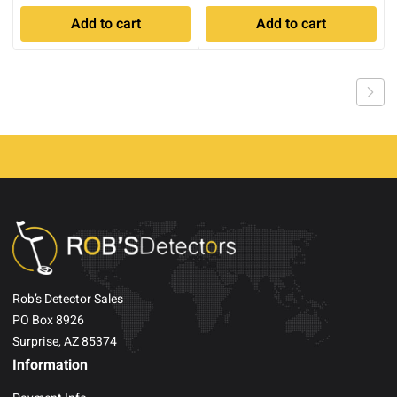
Add to cart
Add to cart
Rob’s Detector Sales
PO Box 8926
Surprise, AZ 85374
Information