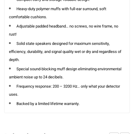
Heavy-duty polymer muffs with full-ear surround, soft
comfortable cushions.
Adjustable padded headband… no screws, no wire frame, no
rust!
Solid state speakers designed for maximum sensitivity,
efficiency, durability, and signal quality wet or dry and regardless of
depth.
Special sound-blocking muff design eliminating environmental
ambient noise up to 24 decibels.
Frequency response: 200 – 3200 Hz… only what your detector
uses.
Backed by a limited lifetime warranty.