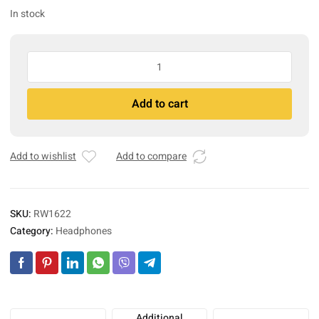
In stock
Gray
Ghost
Underwater
A
Add to cart
quantity
l
t
e
r
Add to wishlist
Add to compare
n
a
t
SKU:
RW1622
i
Category:
Headphones
v
e
:
Additional