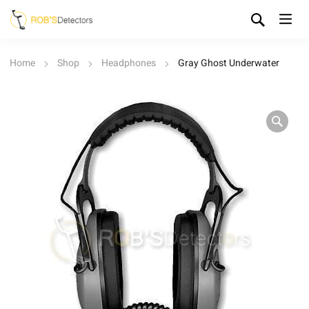
Home
Shop
Headphones
Gray Ghost Underwater