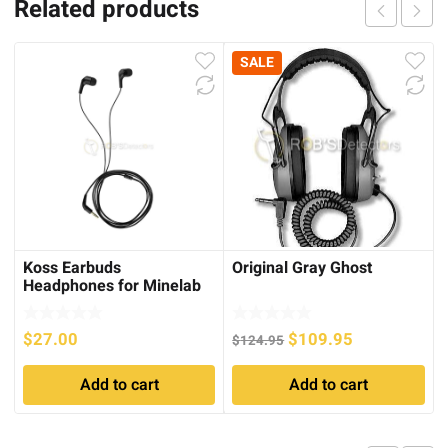
Related products
SALE
Koss Earbuds
Original Gray Ghost
Headphones for Minelab
GO FIND Series
Original
Current
$
27.00
$
109.95
$
124.95
price
price
Add to cart
Add to cart
was:
is:
$124.95.
$109.95.