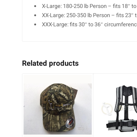
X-Large: 180-250 lb Person – fits 18″ t
XX-Large: 250-350 lb Person – fits 23″
XXX-Large: fits 30″ to 36″ circumferen
Related products