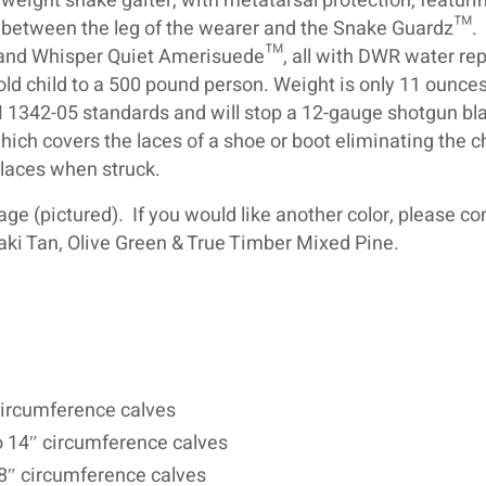
t weight snake gaiter, with metatarsal protection, featuri
on between the leg of the wearer and the Snake Guardz™.
 and Whisper Quiet Amerisuede™, all with DWR water rep
 old child to a 500 pound person. Weight is only 11 ounce
 1342-05 standards and will stop a 12-gauge shotgun bla
hich covers the laces of a shoe or boot eliminating the 
laces when struck.
e (pictured). If you would like another color, please co
aki Tan, Olive Green & True Timber Mixed Pine.
″ circumference calves
o 14″ circumference calves
18″ circumference calves