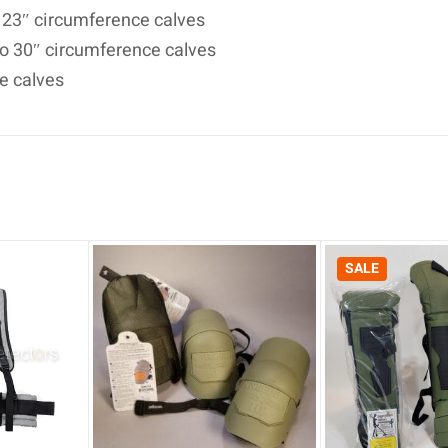
o 23″ circumference calves
 to 30″ circumference calves
ce calves
SALE