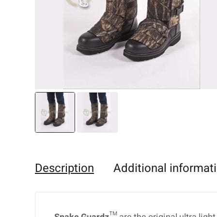
Description
Additional informat