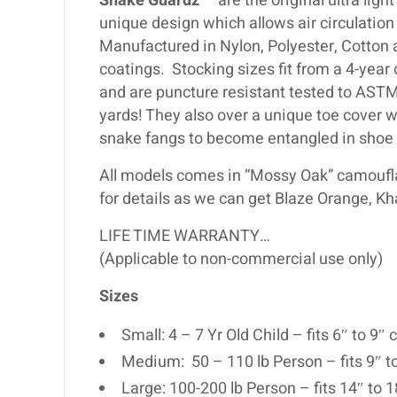
Snake Guardz
™ are the original ultra ligh
unique design which allows air circulati
Manufactured in Nylon, Polyester, Cotton
coatings. Stocking sizes fit from a 4-year
and are puncture resistant tested to ASTM
yards! They also over a unique toe cover w
snake fangs to become entangled in shoe 
All models comes in “Mossy Oak” camouflag
for details as we can get Blaze Orange, Kh
LIFE TIME WARRANTY…
(Applicable to non-commercial use only)
Sizes
Small: 4 – 7 Yr Old Child – fits 6″ to 9
Medium: 50 – 110 lb Person – fits 9″ t
Large: 100-200 lb Person – fits 14″ to 