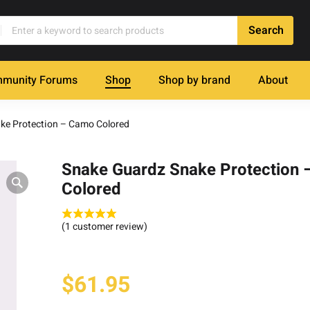
munity Forums
Shop
Shop by brand
About
ke Protection – Camo Colored
Snake Guardz Snake Protection
Colored
(
1
customer review)
$
61.95