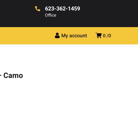
623-362-1459
Office
My account
0
0
 – Camo