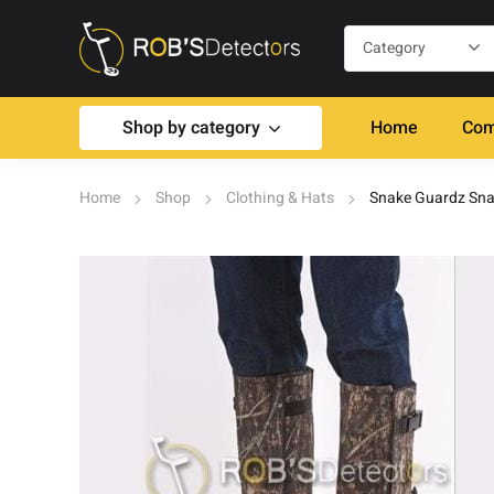
Shop by category
Home
Com
Home
Shop
Clothing & Hats
Snake Guardz Sna