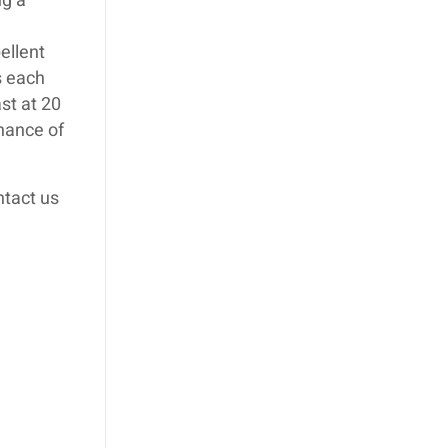
ng a
ellent
s each
st at 20
chance of
ntact us