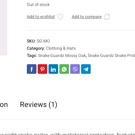
Out of stock
Add to wishlist
Add to compare
SKU:
SG-MO
Category:
Clothing & Hats
Tags:
Snake Guardz Mossy Oak
,
Snake Guardz Snake Prot
ion
Reviews (1)