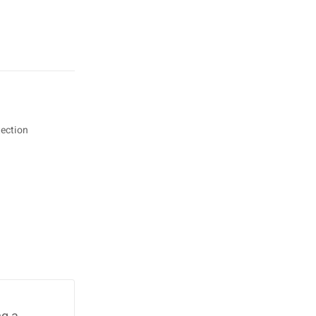
ection