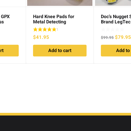
c GPX
Hard Knee Pads for
Doc’s Nugget 
ss
Metal Detecting
Brand LegTec
Gaiters
1
Origina
$
41.95
$
79.9
$
99.95
price
rt
Add to cart
Add to 
was:
$99.95