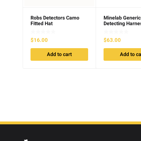
Robs Detectors Camo
Minelab Generi
Fitted Hat
Detecting Harne
$
16.00
$
63.00
Add to cart
Add to ca